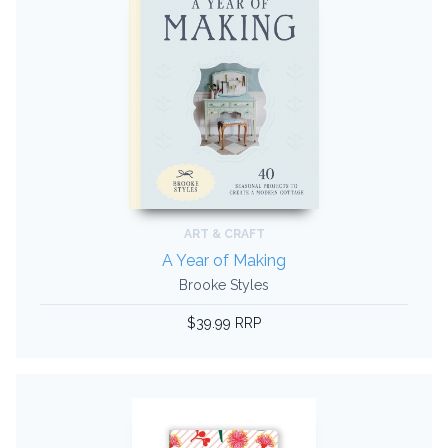
ART & CRAFT
A Year of Making
Brooke Styles
$39.99 RRP