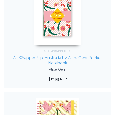
ALL WRAPPED UP
All Wrapped Up: Australia by Alice Oehr Pocket
Notebook
Alice Oehr
$12.99 RRP