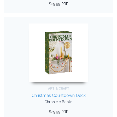
$29.99 RRP
ART & CRAFT
Christmas Countdown Deck
Chronicle Books
$29.99 RRP