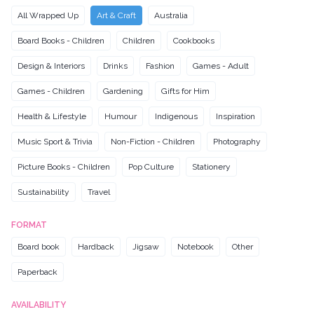
All Wrapped Up
Art & Craft
Australia
Board Books - Children
Children
Cookbooks
Design & Interiors
Drinks
Fashion
Games - Adult
Games - Children
Gardening
Gifts for Him
Health & Lifestyle
Humour
Indigenous
Inspiration
Music Sport & Trivia
Non-Fiction - Children
Photography
Picture Books - Children
Pop Culture
Stationery
Sustainability
Travel
FORMAT
Board book
Hardback
Jigsaw
Notebook
Other
Paperback
AVAILABILITY