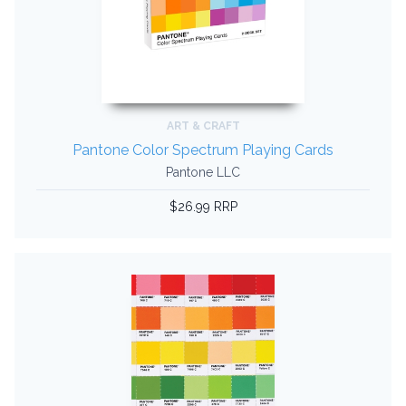
ART & CRAFT
Pantone Color Spectrum Playing Cards
Pantone LLC
$26.99 RRP