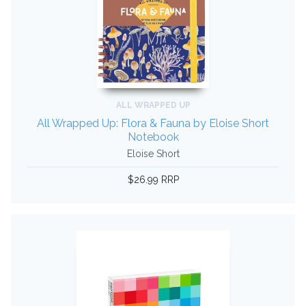
ALL WRAPPED UP
All Wrapped Up: Flora & Fauna by Eloise Short
Notebook
Eloise Short
$26.99 RRP