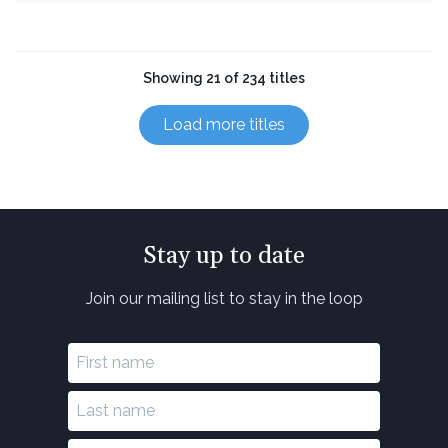
Showing 21 of 234 titles
Load more titles
Stay up to date
Join our mailing list to stay in the loop