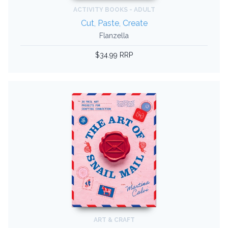
ACTIVITY BOOKS - ADULT
Cut, Paste, Create
Flanzella
$34.99 RRP
ART & CRAFT