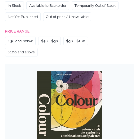
In Stock
Available to Backorder
Temporarily Out of Stock
Not Yet Published
Out of print / Unavailable
PRICE RANGE
$30 and below
$30 - $50
$50 - $100
$100 and above