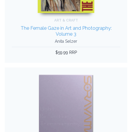
ART & CRAFT
The Female Gaze in Art and Photography:
Volume 3
Anita Selzer
$59.99 RRP