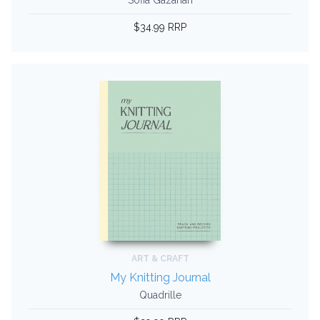
Sofia Gazarian
$34.99 RRP
ART & CRAFT
My Knitting Journal
Quadrille