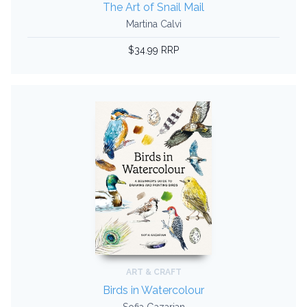
The Art of Snail Mail
Martina Calvi
$34.99 RRP
ART & CRAFT
Birds in Watercolour