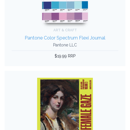
ART & CRAFT
Pantone Color Spectrum Flexi Journal
Pantone LLC
$19.99 RRP