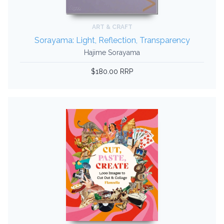
ART & CRAFT
Sorayama: Light, Reflection, Transparency
Hajime Sorayama
$180.00 RRP