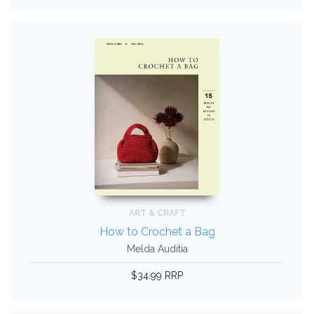
ART & CRAFT
How to Crochet a Bag
Melda Auditia
$34.99 RRP