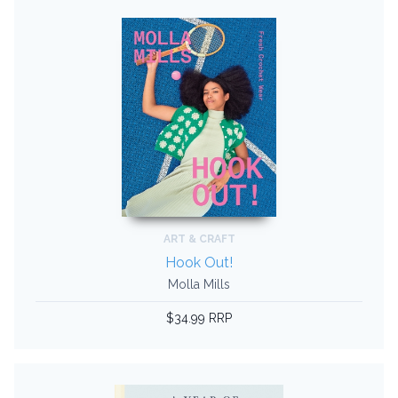
ART & CRAFT
Hook Out!
Molla Mills
$34.99 RRP