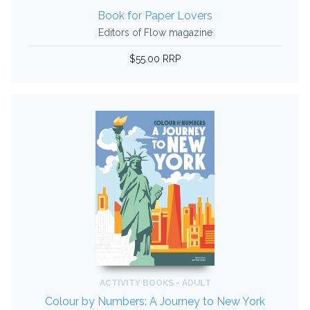
Book for Paper Lovers
Editors of Flow magazine
$55.00 RRP
ACTIVITY BOOKS - ADULT
Colour by Numbers: A Journey to New York