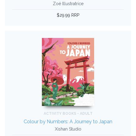
Zoé Illustratrice
$29.99 RRP
ACTIVITY BOOKS - ADULT
Colour by Numbers: A Journey to Japan
Xishan Studio