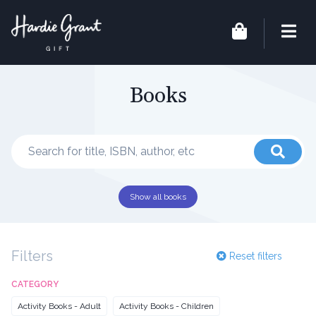
Books
Show all books
Filters
Reset filters
CATEGORY
Activity Books - Adult
Activity Books - Children