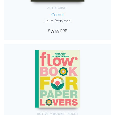
ART & CRAFT
Colour
Laura Perryman
$39.99 RRP
ACTIVITY BOOKS - ADULT