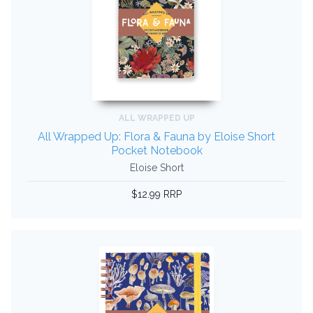
ALL WRAPPED UP
All Wrapped Up: Flora & Fauna by Eloise Short
Pocket Notebook
Eloise Short
$12.99 RRP