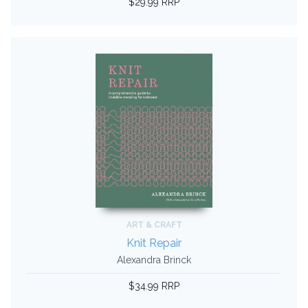
$29.99 RRP
ART & CRAFT
Knit Repair
Alexandra Brinck
$34.99 RRP