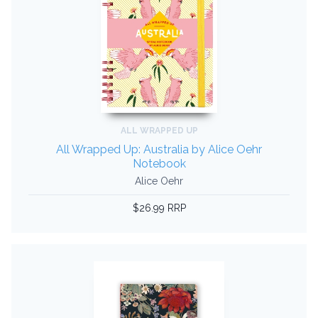
ALL WRAPPED UP
All Wrapped Up: Australia by Alice Oehr
Notebook
Alice Oehr
$26.99 RRP