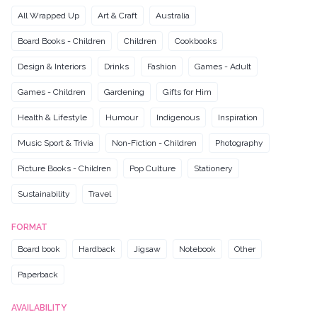
All Wrapped Up
Art & Craft
Australia
Board Books - Children
Children
Cookbooks
Design & Interiors
Drinks
Fashion
Games - Adult
Games - Children
Gardening
Gifts for Him
Health & Lifestyle
Humour
Indigenous
Inspiration
Music Sport & Trivia
Non-Fiction - Children
Photography
Picture Books - Children
Pop Culture
Stationery
Sustainability
Travel
FORMAT
Board book
Hardback
Jigsaw
Notebook
Other
Paperback
AVAILABILITY