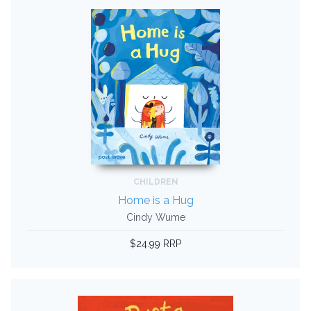
CHILDREN
Home is a Hug
Cindy Wume
$24.99 RRP