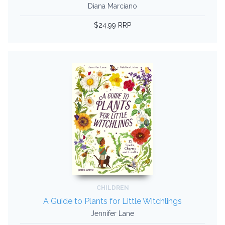
Diana Marciano
$24.99 RRP
CHILDREN
A Guide to Plants for Little Witchlings
Jennifer Lane