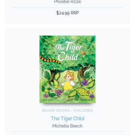
Phoebe Roze
$24.99 RRP
BOARD BOOKS - CHILDREN
The Tiger Child
Michelle Beech