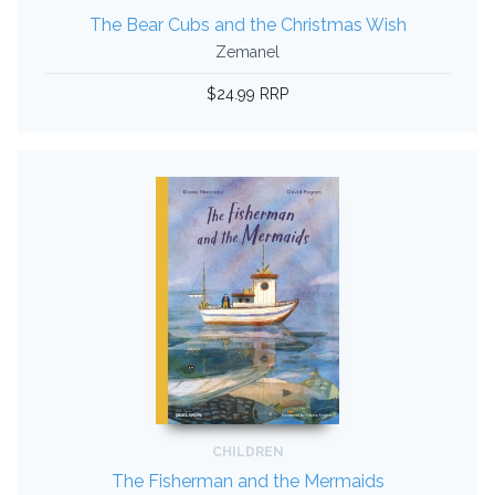
The Bear Cubs and the Christmas Wish
Zemanel
$24.99 RRP
CHILDREN
The Fisherman and the Mermaids