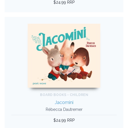
$24.99 RRP
BOARD BOOKS - CHILDREN
Jacomini
Rébecca Dautremer
$24.99 RRP