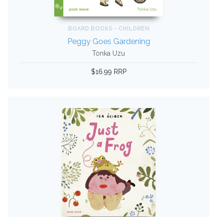
BOARD BOOKS - CHILDREN
Peggy Goes Gardening
Tonka Uzu
$16.99 RRP