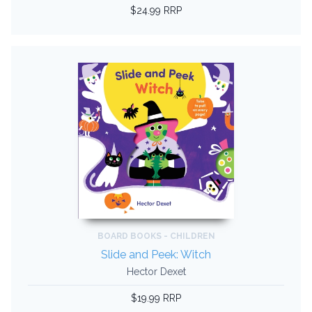
$24.99 RRP
BOARD BOOKS - CHILDREN
Slide and Peek: Witch
Hector Dexet
$19.99 RRP