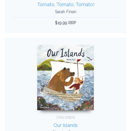
Tomato, Tomato, Tomato!
Sarah Finan
$19.99 RRP
CHILDREN
Our Islands