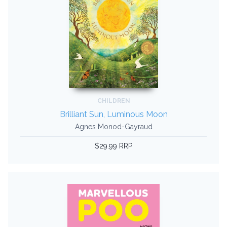
CHILDREN
Brilliant Sun, Luminous Moon
Agnes Monod-Gayraud
$29.99 RRP