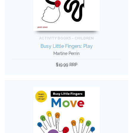
ACTIVITY BOOKS - CHILDREN
Busy Little Fingers: Play
Martine Perrin
$19.99 RRP