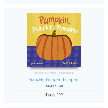
BOARD BOOKS - CHILDREN
Pumpkin, Pumpkin, Pumpkin!
Sarah Finan
$19.99 RRP