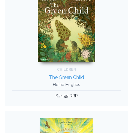
CHILDREN
The Green Child
Hollie Hughes
$24.99 RRP