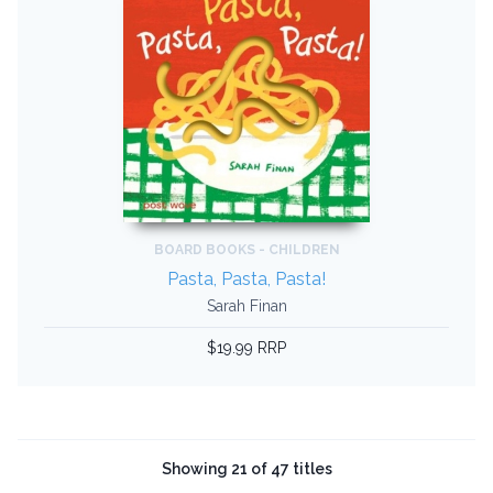
BOARD BOOKS - CHILDREN
Pasta, Pasta, Pasta!
Sarah Finan
$19.99 RRP
Showing 21 of 47 titles