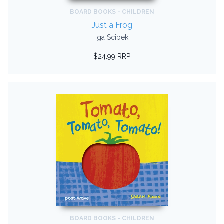
BOARD BOOKS - CHILDREN
Just a Frog
Iga Scibek
$24.99 RRP
BOARD BOOKS - CHILDREN