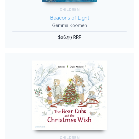
CHILDREN
Beacons of Light
Gemma Koomen
$26.99 RRP
CHILDREN