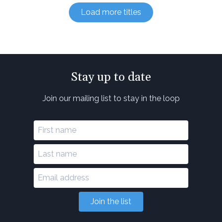
Load more titles
Stay up to date
Join our mailing list to stay in the loop
Join the list