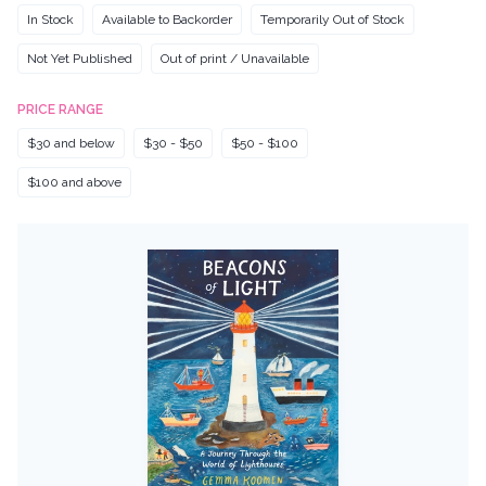
In Stock
Available to Backorder
Temporarily Out of Stock
Not Yet Published
Out of print / Unavailable
PRICE RANGE
$30 and below
$30 - $50
$50 - $100
$100 and above