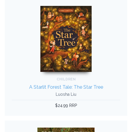
CHILDREN
A Starlit Forest Tale: The Star Tree
Luosha Liu
$24.99 RRP