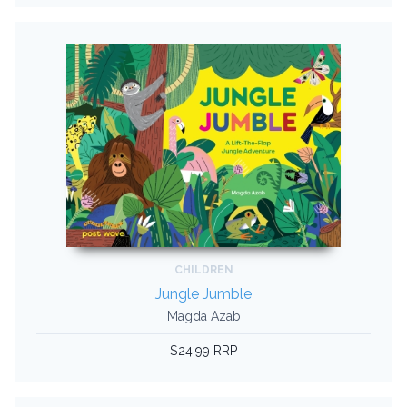
CHILDREN
Jungle Jumble
Magda Azab
$24.99 RRP