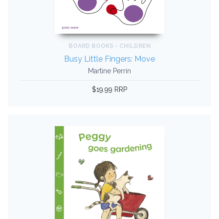
BOARD BOOKS - CHILDREN
Busy Little Fingers: Move
Martine Perrin
$19.99 RRP