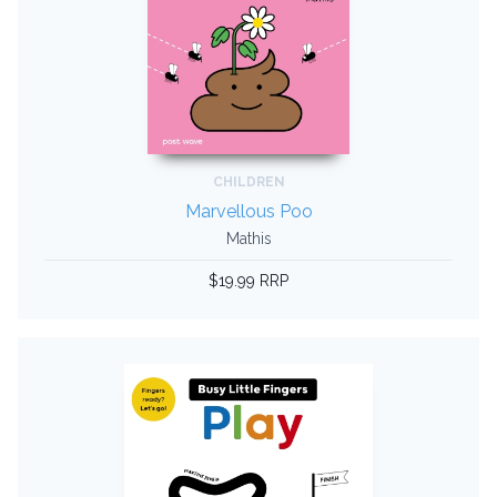
CHILDREN
Marvellous Poo
Mathis
$19.99 RRP