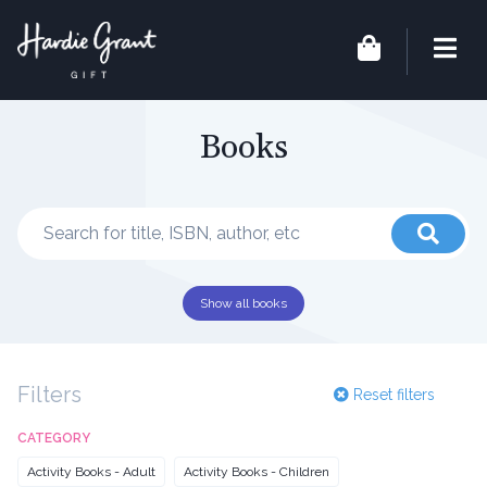
Books
Show all books
Filters
Reset filters
CATEGORY
Activity Books - Adult
Activity Books - Children