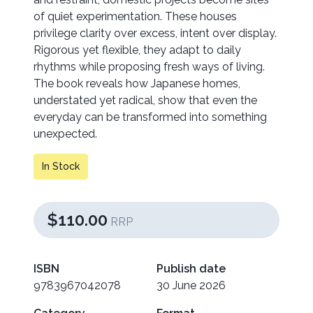
of quiet experimentation. These houses
privilege clarity over excess, intent over display.
Rigorous yet flexible, they adapt to daily
rhythms while proposing fresh ways of living.
The book reveals how Japanese homes,
understated yet radical, show that even the
everyday can be transformed into something
unexpected.
In Stock
$110.00
RRP
ISBN
Publish date
9783967042078
30 June 2026