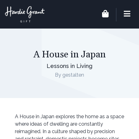
A House in Japan
Lessons in Living
By gestalten
A House in Japan explores the home as a space
where ideas of dwelling are constantly
reimagined. In a culture shaped by precision
and restraint, domestic projects become sites