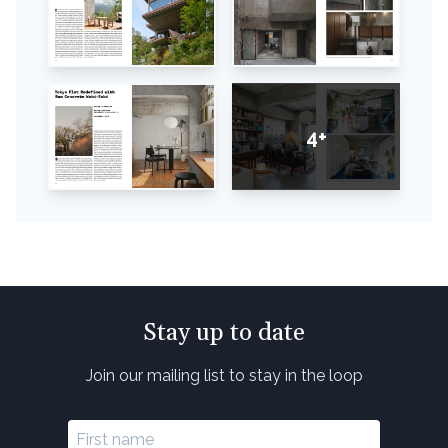
4+
Stay up to date
Join our mailing list to stay in the loop