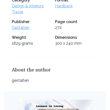
Category
Format
Design & Interiors
,
Hardback
Travel
Publisher
Page count
Gestalten
272
Weight
Dimensions
1829 grams
300 x 240 mm
About the author
gestalten