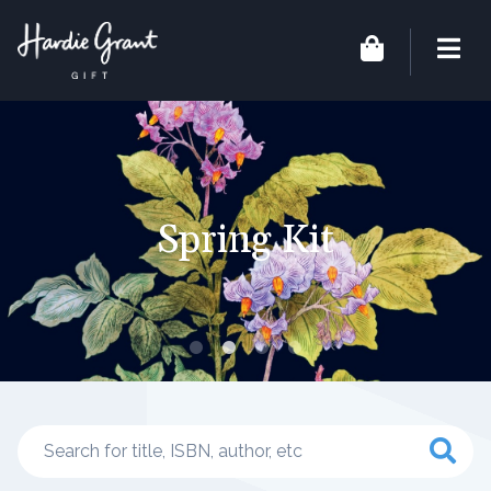
Spring Kit