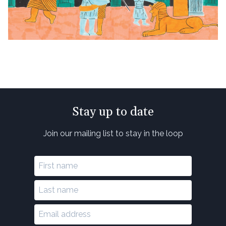
Stay up to date
Join our mailing list to stay in the loop