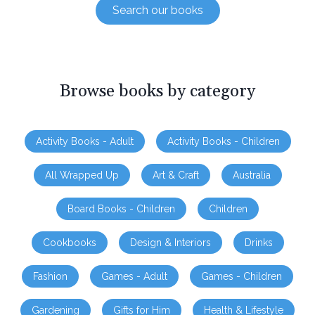
Search our books
Browse books by category
Activity Books - Adult
Activity Books - Children
All Wrapped Up
Art & Craft
Australia
Board Books - Children
Children
Cookbooks
Design & Interiors
Drinks
Fashion
Games - Adult
Games - Children
Gardening
Gifts for Him
Health & Lifestyle