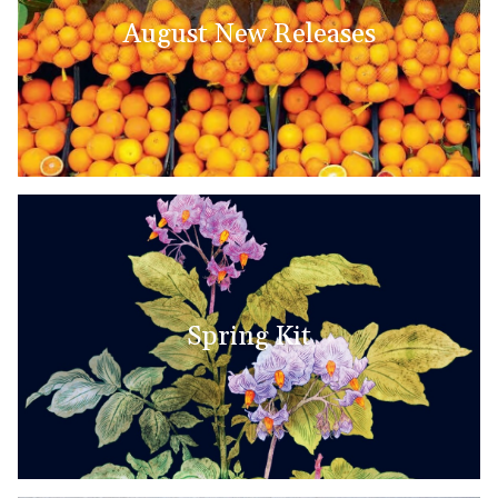
August New Releases
Spring Kit