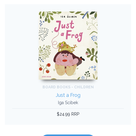
BOARD BOOKS - CHILDREN
Just a Frog
Iga Scibek
$24.99 RRP