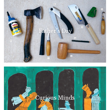
Father’s Day
Curious Minds