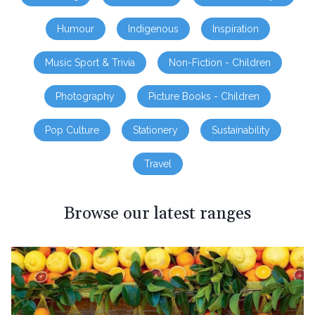
Humour
Indigenous
Inspiration
Music Sport & Trivia
Non-Fiction - Children
Photography
Picture Books - Children
Pop Culture
Stationery
Sustainability
Travel
Browse our latest ranges