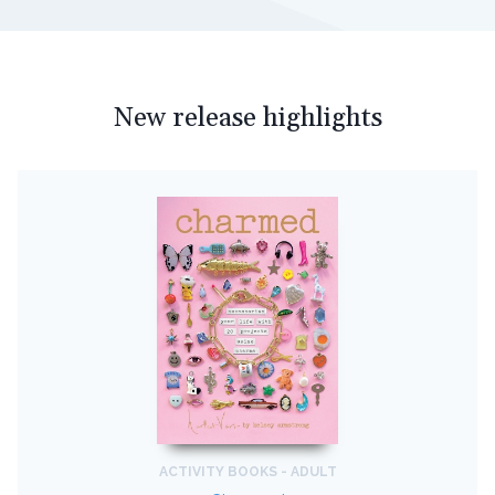
New release highlights
ACTIVITY BOOKS - ADULT