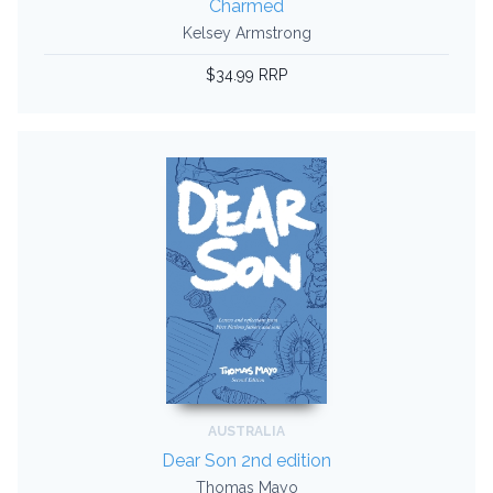
Charmed
Kelsey Armstrong
$34.99 RRP
AUSTRALIA
Dear Son 2nd edition
Thomas Mayo