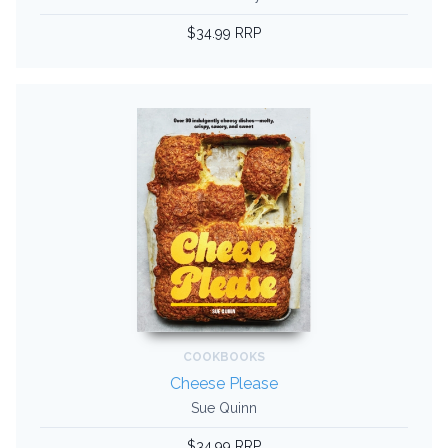
$34.99 RRP
COOKBOOKS
Cheese Please
Sue Quinn
$34.99 RRP