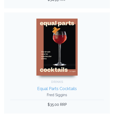
DRINKS
Equal Parts Cocktails
Fred Siggins
$35.00 RRP