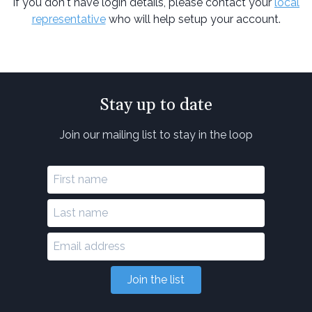
If you don't have login details, please contact your
local
representative
who will help setup your account.
Stay up to date
Join our mailing list to stay in the loop
Join the list