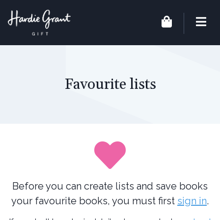
Favourite lists
Before you can create lists and save books
your favourite books, you must first
sign in
.