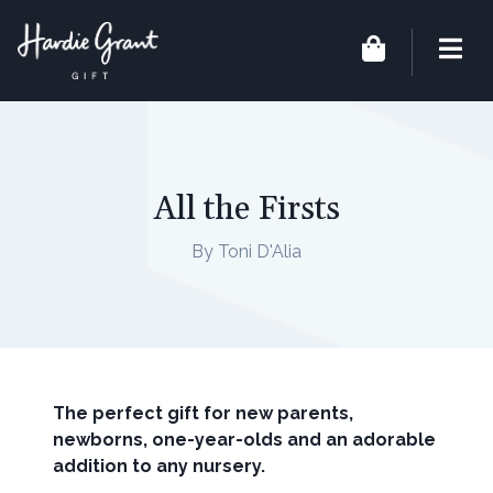
All the Firsts
By Toni D'Alia
The perfect gift for new parents,
newborns, one-year-olds and an adorable
addition to any nursery.