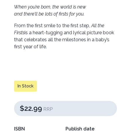
When you’re born, the world is new
and there’ll be lots of firsts for you.
From the first smile to the first step,
All the
Firsts
is a heart-tugging and lyrical picture book
that celebrates all the milestones in a baby’s
first year of life.
In Stock
$22.99
RRP
ISBN
Publish date