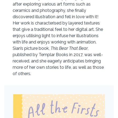
after exploring various art forms such as
ceramics and photography, she finally
discovered illustration and fell in love with it!
Her work is characterised by layered textures
that give a traditional feel to her digital art. She
enjoys utilising light to infuse her illustrations
with life and enjoys working with animation.
Sian’s picture book,
This Bear That Bear
,
published by Templar Books in 2017, was well-
received, and she eagerly anticipates bringing
more of her own stories to life, as well as those
of others.