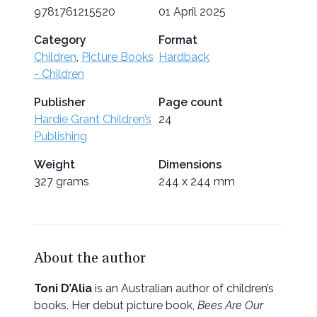
9781761215520
01 April 2025
Category
Format
Children
,
Picture Books
Hardback
- Children
Publisher
Page count
Hardie Grant Children’s
24
Publishing
Weight
Dimensions
327 grams
244 x 244 mm
About the author
Toni D’Alia
is an Australian author of children’s
books. Her debut picture book,
Bees Are Our