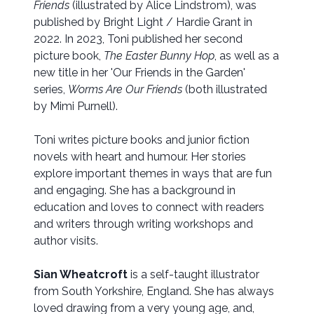
Friends
(illustrated by Alice Lindstrom), was
published by Bright Light / Hardie Grant in
2022. In 2023, Toni published her second
picture book,
The Easter Bunny Hop
, as well as a
new title in her 'Our Friends in the Garden'
series,
Worms Are Our Friends
(both illustrated
by Mimi Purnell).
Toni writes picture books and junior fiction
novels with heart and humour. Her stories
explore important themes in ways that are fun
and engaging. She has a background in
education and loves to connect with readers
and writers through writing workshops and
author visits.
Sian Wheatcroft
is a self-taught illustrator
from South Yorkshire, England. She has always
loved drawing from a very young age, and,