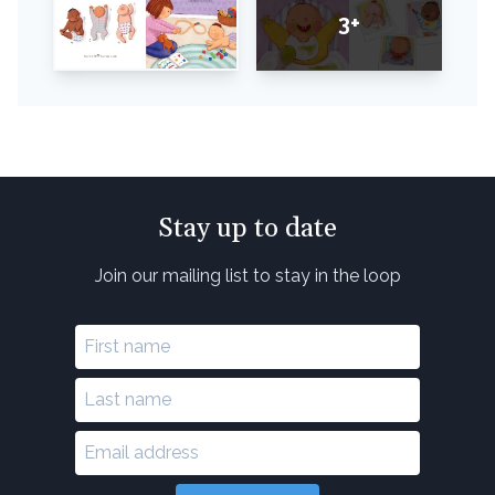
3+
Stay up to date
Join our mailing list to stay in the loop