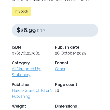
In Stock
$26.99
RRP
ISBN
Publish date
9781761217081
28 October 2025
Category
Format
All Wrapped Up
,
Other
Stationery
Publisher
Page count
Hardie Grant Children’s
16
Publishing
Weight
Dimensions