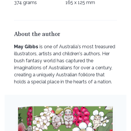
374 grams
165 x 125 mm
About the author
May Gibbs
is one of Australia's most treasured
illustrators, artists and children's authors. Her
bush fantasy world has captured the
imaginations of Australians for over a century,
creating a uniquely Australian folklore that
holds a special place in the hearts of a nation.