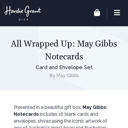
All Wrapped Up: May Gibbs
Notecards
Card and Envelope Set
By May Gibbs
Presented in a beautiful gift box,
May Gibbs:
Notecards
includes 16 blank cards and
envelopes, showcasing the iconic artwork of
one of Australia's most treasured illustrators.