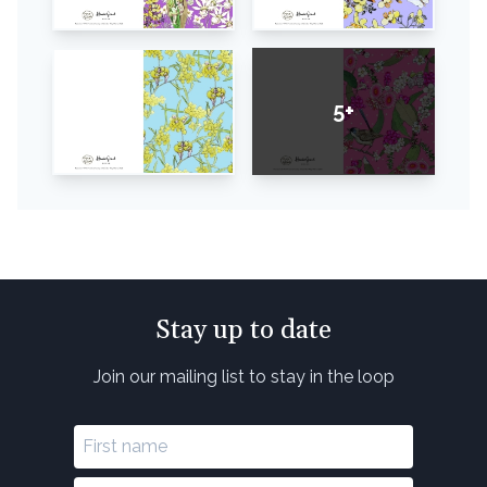
5+
Stay up to date
Join our mailing list to stay in the loop