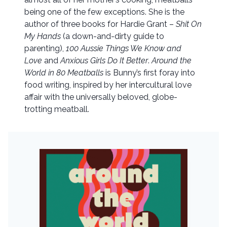
being one of the few exceptions. She is the
author of three books for Hardie Grant –
Shit On
My Hands
(a down-and-dirty guide to
parenting),
100 Aussie Things We Know and
Love
and
Anxious Girls Do It Better
.
Around the
World in 80 Meatballs
is Bunny’s first foray into
food writing, inspired by her intercultural love
affair with the universally beloved, globe-
trotting meatball.