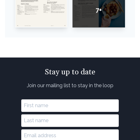
7+
Stay up to date
Join our mailing list to stay in the loop