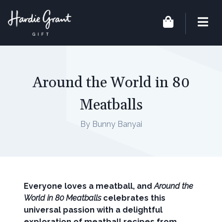
Around the World in 80
Meatballs
By Bunny Banyai
Everyone loves a meatball, and
Around the
World in 80 Meatballs
celebrates this
universal passion with a delightful
exploration of meatball recipes from