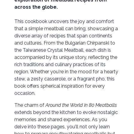
across the globe.
This cookbook uncovers the joy and comfort
that a simple meatball can bring, showcasing a
diverse array of recipes that span continents
and cultures. From the Bulgarian Chirpanski to
the Taiwanese Crystal Meatball, each dish is
accompanied by its unique story, reflecting the
rich traditions and culinary practices of its
region. Whether you're in the mood for a hearty
stew, a zesty casserole, or a fragrant pho, this
book offers spherical inspiration for every
occasion.
The charm of
Around the World in 80 Meatballs
extends beyond the kitchen to evoke nostalgic
memories and shared experiences. As you
delve into these pages, you'll not only learn
how to prepare mouthwatering meatballs but