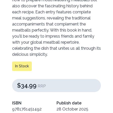
also discover the fascinating history behind
each recipe. Each entry features complete
meal suggestions, revealing the traditional
accompaniments that complement the
meatballs perfectly. With this book in hand,
you'll be ready to impress friends and family
with your global meatball repertoire,
celebrating the dish that unites us all through its
delicious simplicity.
In Stock
$34.99
RRP
ISBN
Publish date
9781761451492
28 October 2025