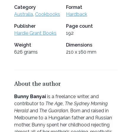
Category
Format
Australia
,
Cookbooks
Hardback
Publisher
Page count
Hardie Grant Books
192
Weight
Dimensions
626 grams
210 x 160 mm
About the author
Bunny Banyai
is a freelance writer, and
contributor to
The Age
,
The Sydney Morning
Herald
and
The Guardian
. Born and raised in
Melbourne to a Hungarian father and Russian
mother, Bunny spent her childhood rejecting
almost all of her mother’s cooking, meatballs