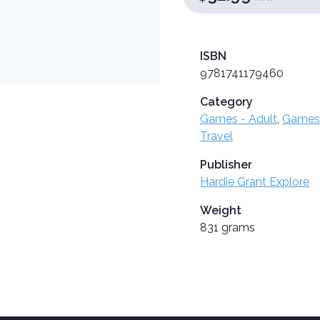
ISBN
9781741179460
Category
Games - Adult
,
Games 
Travel
Publisher
Hardie Grant Explore
Weight
831 grams