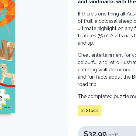
and landmarks with the 
If there's one thing all Aus
of fruit, a colossal sheep
ultimate highlight on any 
features 75 of Australia's 
and up.
Great entertainment for y
colourful and retro illust
catching wall decor once 
and fun facts about the BI
road trip.
The completed puzzle m
In Stock
$32.99
RRP