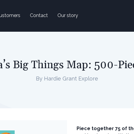
ustomers
Contact
Our story
a’s Big Things Map: 500-Pie
By Hardie Grant Explore
Piece together 75 of th