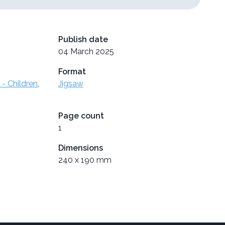
Publish date
04 March 2025
Format
- Children
,
Jigsaw
Page count
1
Dimensions
240 x 190 mm