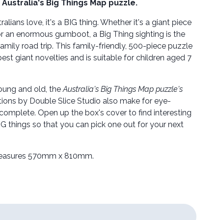
Australia's Big Things Map puzzle.
tralians love, it's a BIG thing. Whether it's a giant piece
 or an enormous gumboot, a Big Thing sighting is the
family road trip. This family-friendly, 500-piece puzzle
best giant novelties and is suitable for children aged 7
oung and old, the
Australia's Big Things Map puzzle's
rations by Double Slice Studio also make for eye-
complete. Open up the box's cover to find interesting
G things so that you can pick one out for your next
easures 570mm x 810mm.