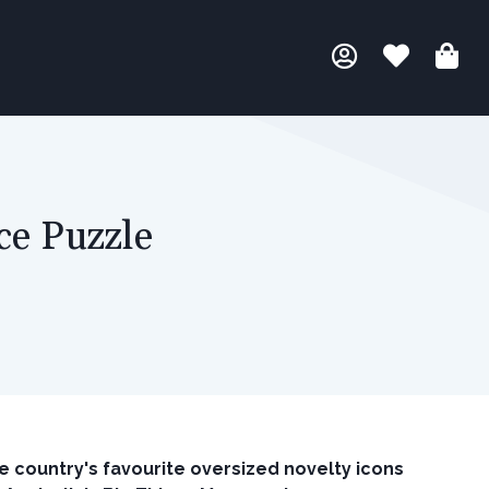
ce Puzzle
e country's favourite oversized novelty icons