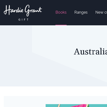
Books
Ranges
New c
Australi