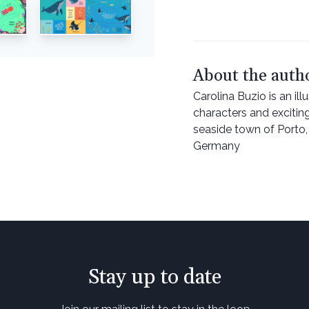
About the auth
Carolina Buzio is an il
characters and excitin
seaside town of Porto, P
Germany
Stay up to date