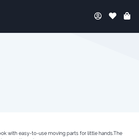
ook with easy-to-use moving parts for little hands.The