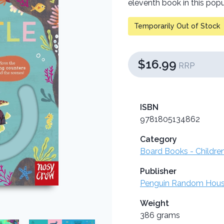
eleventh book in this popu
Temporarily Out of Stock
$16.99
RRP
ISBN
9781805134862
Category
Board Books - Childre
Publisher
Penguin Random Hou
Weight
386 grams