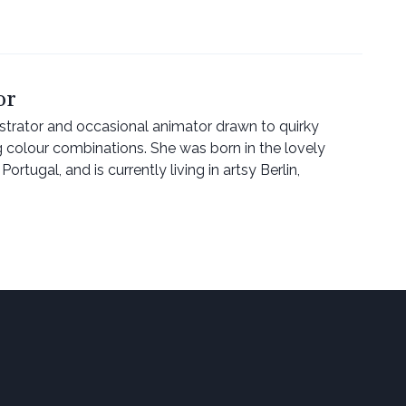
or
lustrator and occasional animator drawn to quirky
g colour combinations. She was born in the lovely
ortugal, and is currently living in artsy Berlin,