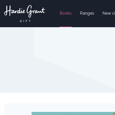
Books
Ranges
New c