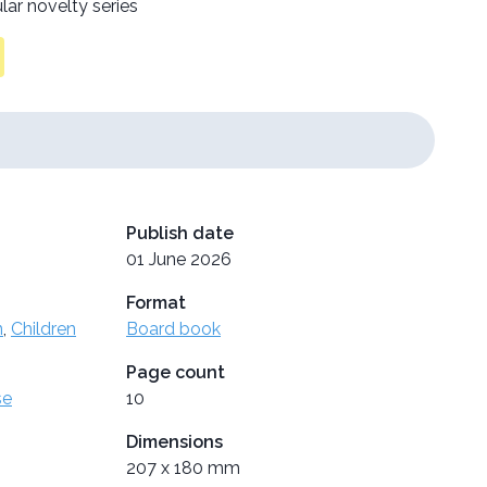
lar novelty series
Publish date
01 June 2026
Format
n
,
Children
Board book
Page count
se
10
Dimensions
207 x 180 mm