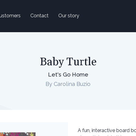
ustomers
Contact
Our story
Baby Turtle
Let's Go Home
By Carolina Buzio
A fun, interactive board b