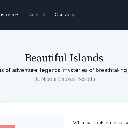
ustomers
Contact
Our story
Beautiful Islands
ies of adventure, legends, mysteries of breathtaking
By Nicola Balossi Restelli
When we look at nature, 