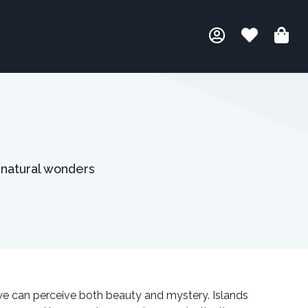
 natural wonders
we can perceive both beauty and mystery. Islands