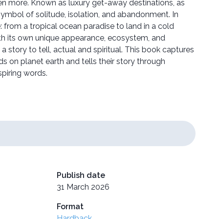
en more. Known as luxury get-away destinations, as
symbol of solitude, isolation, and abandonment. In
le: from a tropical ocean paradise to land in a cold
ith its own unique appearance, ecosystem, and
a story to tell, actual and spiritual. This book captures
ds on planet earth and tells their story through
spiring words.
Publish date
31 March 2026
Format
Hardback