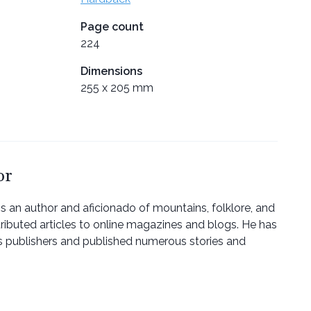
Page count
224
Dimensions
255 x 205 mm
or
 is an author and aficionado of mountains, folklore, and
tributed articles to online magazines and blogs. He has
s publishers and published numerous stories and