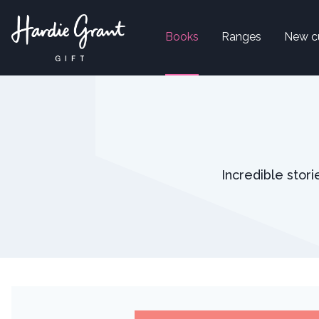
Books
Ranges
New c
Incredible stor