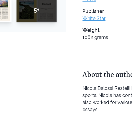
5+
Publisher
White Star
Weight
1062 grams
About the auth
Nicola Balossi Restelli
sports. Nicola has con
also worked for variou
essays.