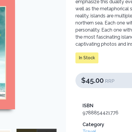
emphasize this duality ev
well as the metaphorical 
reality, islands are multip
northern sea. Each one w
personality. Each one with 
the most fascinating islan
captivating photos and in
In Stock
$45.00
RRP
ISBN
9788854421776
Category
Travel