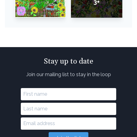
3+
Stay up to date
Join our mailing list to stay in the loop