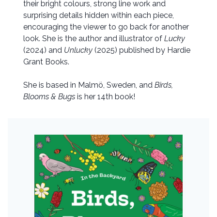
their bright colours, strong line work and
surprising details hidden within each piece,
encouraging the viewer to go back for another
look. She is the author and illustrator of
Lucky
(2024) and
Unlucky
(2025) published by Hardie
Grant Books.
She is based in Malmö, Sweden, and
Birds,
Blooms & Bugs
is her 14th book!