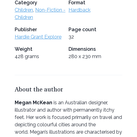
Category
Format
Children
,
Non-Fiction -
Hardback
Children
Publisher
Page count
Hardie Grant Explore
32
Weight
Dimensions
428 grams
280 x 230 mm
About the author
Megan McKean
is an Australian designer,
illustrator and author with permanently itchy
feet. Her work is focused primarily on travel and
depicting colourful cities around the
world. Megan’s illustrations are characterised by