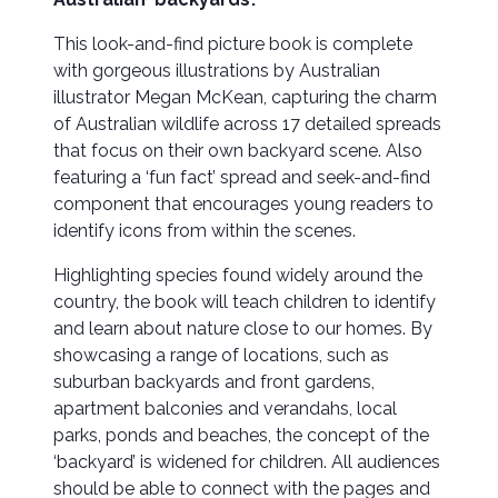
This look-and-find picture book is complete
with gorgeous illustrations by Australian
illustrator Megan McKean, capturing the charm
of Australian wildlife across 17 detailed spreads
that focus on their own backyard scene. Also
featuring a ‘fun fact’ spread and seek-and-find
component that encourages young readers to
identify icons from within the scenes.
Highlighting species found widely around the
country, the book will teach children to identify
and learn about nature close to our homes. By
showcasing a range of locations, such as
suburban backyards and front gardens,
apartment balconies and verandahs, local
parks, ponds and beaches, the concept of the
‘backyard’ is widened for children. All audiences
should be able to connect with the pages and