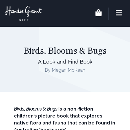
Birds, Blooms & Bugs
A Look-and-Find Book
By Megan McKean
Birds, Blooms & Bugs
is a non-fiction
children’s picture book that explores
native flora and fauna that can be found in
Australian ‘backyards’.