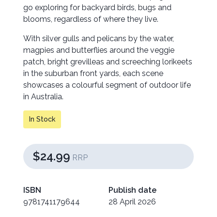
go exploring for backyard birds, bugs and
blooms, regardless of where they live.
With silver gulls and pelicans by the water,
magpies and butterflies around the veggie
patch, bright grevilleas and screeching lorikeets
in the suburban front yards, each scene
showcases a colourful segment of outdoor life
in Australia.
In Stock
$24.99
RRP
ISBN
Publish date
9781741179644
28 April 2026