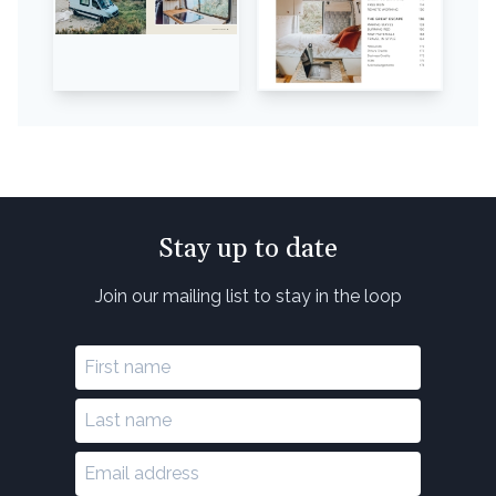
Stay up to date
Join our mailing list to stay in the loop