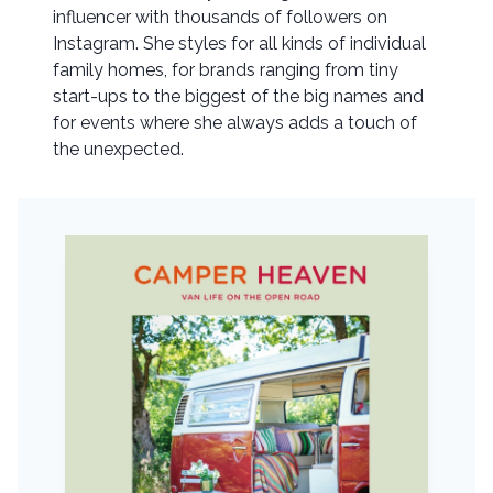
influencer with thousands of followers on
Instagram. She styles for all kinds of individual
family homes, for brands ranging from tiny
start-ups to the biggest of the big names and
for events where she always adds a touch of
the unexpected.