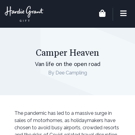
Camper Heaven
Van life on the open road
By Dee Campling
The pandemic has led to a massive surge in
sales of motorhomes, as holidaymakers have
chosen to avoid busy airports, crowded resorts
and the risks of Covid-related travel disruption.