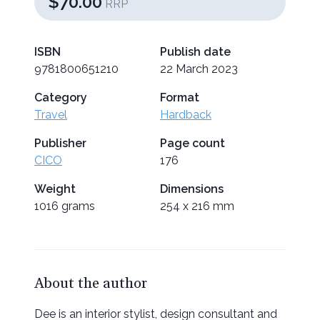
$70.00
RRP
ISBN
Publish date
9781800651210
22 March 2023
Category
Format
Travel
Hardback
Publisher
Page count
CICO
176
Weight
Dimensions
1016 grams
254 x 216 mm
About the author
Dee is an interior stylist, design consultant and