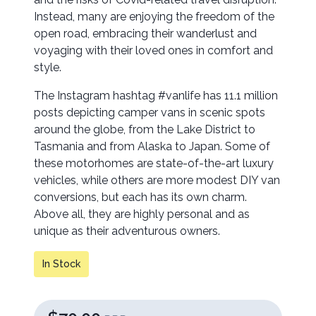
Instead, many are enjoying the freedom of the
open road, embracing their wanderlust and
voyaging with their loved ones in comfort and
style.
The Instagram hashtag #vanlife has 11.1 million
posts depicting camper vans in scenic spots
around the globe, from the Lake District to
Tasmania and from Alaska to Japan. Some of
these motorhomes are state-of-the-art luxury
vehicles, while others are more modest DIY van
conversions, but each has its own charm.
Above all, they are highly personal and as
unique as their adventurous owners.
In Stock