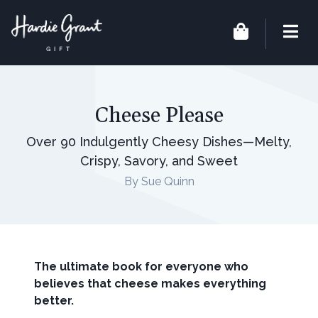
Cheese Please
Over 90 Indulgently Cheesy Dishes—Melty,
Crispy, Savory, and Sweet
By Sue Quinn
The ultimate book for everyone who
believes that cheese makes everything
better.