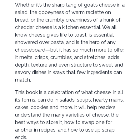
Whether it’s the sharp tang of goat’s cheese in a
salad, the gooeyness of warm raclette on
bread, or the crumbly creaminess of a hunk of
cheddar, cheese is a kitchen essential. We all
know cheese gives life to toast, is essential
showered over pasta, and is the hero of any
cheeseboard―but it has so much more to offer.
It melts, crisps, crumbles, and stretches, adds
depth, texture and even structure to sweet and
savory dishes in ways that few ingredients can
match.
This book is a celebration of what cheese, in all
its forms, can do in salads, soups, hearty mains,
cakes, cookies and more. It will help readers
understand the many varieties of cheese, the
best ways to store it, how to swap one for
another in recipes, and how to use up scrap
ends.