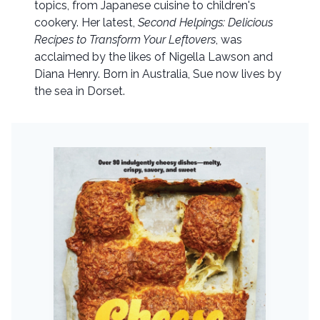
topics, from Japanese cuisine to children's
cookery. Her latest,
Second Helpings: Delicious
Recipes to Transform Your Leftovers
, was
acclaimed by the likes of Nigella Lawson and
Diana Henry. Born in Australia, Sue now lives by
the sea in Dorset.