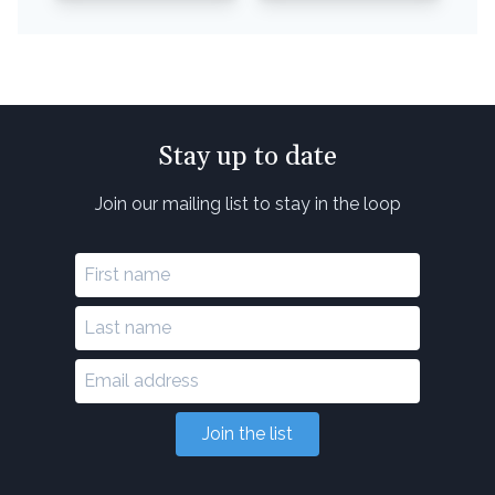
Stay up to date
Join our mailing list to stay in the loop
Join the list