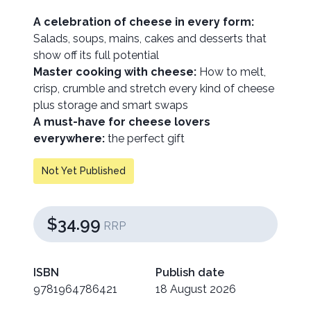
A celebration of cheese in every form:
Salads, soups, mains, cakes and desserts that
show off its full potential
Master cooking with cheese:
How to melt,
crisp, crumble and stretch every kind of cheese
plus storage and smart swaps
A must-have for cheese lovers
everywhere:
the perfect gift
Not Yet Published
$34.99
RRP
ISBN
Publish date
9781964786421
18 August 2026