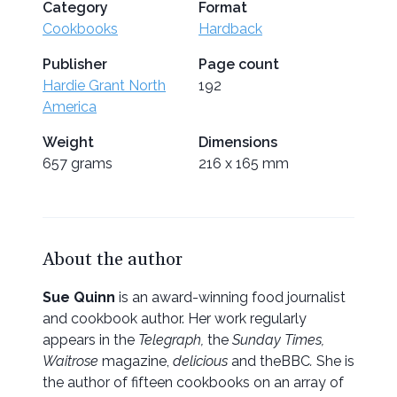
Category
Format
Cookbooks
Hardback
Publisher
Page count
Hardie Grant North
192
America
Weight
Dimensions
657 grams
216 x 165 mm
About the author
Sue Quinn
is an award-winning food journalist
and cookbook author. Her work regularly
appears in the
Telegraph,
the
Sunday Times,
Waitrose
magazine,
delicious
and the
BBC
.
She is
the author of fifteen cookbooks on an array of