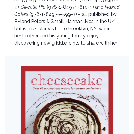
4),
Sweetie Pie
(978-1-84975-610-5) and
Naked
Cakes
(978-1-84975-599-3) – all published by
Ryland Peters & Small. Hannah lives in the UK
but is a regular visitor to Brooklyn, NY, where
her brother and his young family enjoy
discovering new griddle joints to share with her.