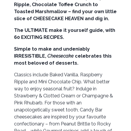
Ripple, Chocolate Toffee Crunch to
Toasted Marshmallow – find your own little
slice of CHEESECAKE HEAVEN and dig in.
The ULTIMATE make it yourself guide, with
60 EXCITING RECIPES.
Simple to make and undeniably
IRRESISTIBLE,
Cheesecake
celebrates this
most beloved of desserts.
Classics include Baked Vanilla, Raspberry
Ripple and Mini Chocolate Chip. What better
way to enjoy seasonal fruit? Indulge in
Strawberry & Clotted Cream or Champagne &
Pink Rhubarb. For those with an
unapologetically sweet tooth, Candy Bar
cheesecakes are inspired by your favourite
confectionary – from Peanut Brittle to Rocky
Road – while Gourmet recipes add a touch of