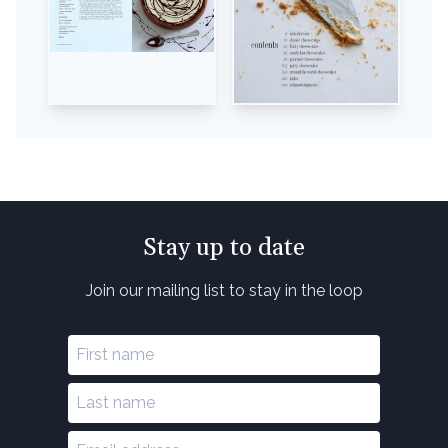
Stay up to date
Join our mailing list to stay in the loop