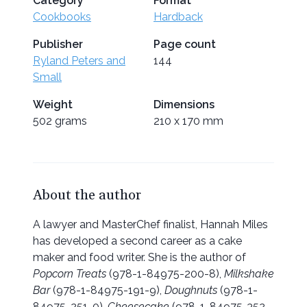
Category
Format
Cookbooks
Hardback
Publisher
Page count
Ryland Peters and
144
Small
Weight
Dimensions
502 grams
210 x 170 mm
About the author
A lawyer and MasterChef finalist, Hannah Miles
has developed a second career as a cake
maker and food writer. She is the author of
Popcorn Treats
(978-1-84975-200-8),
Milkshake
Bar
(978-1-84975-191-9),
Doughnuts
(978-1-
84975-251-0),
Cheesecake
(978-1-84975-352-