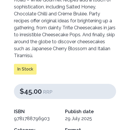
sophistication, including Salted Honey,
Chocolate Chilli and Crème Brulée. Party
recipes offer original ideas for brightening up a
gathering, from dainty Trifle Cheesecakes in jars
to irresistible Cheesecake Pops. And finally, skip
around the globe to discover cheesecakes
such as Japanese Cherry Blossom and Italian
Tiramisù.
In Stock
$45.00
RRP
ISBN
Publish date
9781788796903
29 July 2025