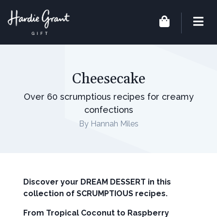
Cheesecake
Over 60 scrumptious recipes for creamy
confections
By Hannah Miles
Discover your DREAM DESSERT in this
collection of SCRUMPTIOUS recipes.
From Tropical Coconut to Raspberry