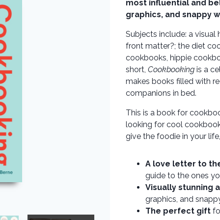
most influential and b
graphics, and snappy w
Subjects include: a visual
front matter?; the diet co
cookbooks, hippie cookb
short,
Cookbooking
is a ce
makes books filled with re
companions in bed.
This is a book for cookboo
looking for cool cookbooks
give the foodie in your life
A love letter to t
guide to the ones yo
Visually stunning 
graphics, and snapp
The perfect gift
fo