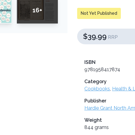
16+
Not Yet Published
$39.99
RRP
ISBN
9781958417874
Category
Cookbooks
,
Health & L
Publisher
Hardie Grant North Am
Weight
844 grams