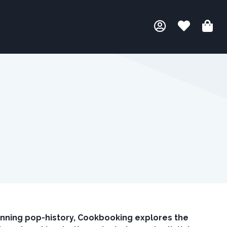
tunning pop-history, Cookbooking explores the