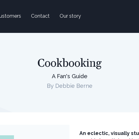
ustomers
Contact
Our story
Cookbooking
A Fan's Guide
By Debbie Berne
An eclectic, visually s