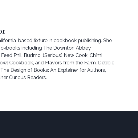
or
ifornia-based fixture in cookbook publishing. She
ookbooks including The Downton Abbey
eed Phil, Budmo, (Serious) New Cook, Chîmi
owl Cookbook, and Flavors from the Farm. Debbie
 The Design of Books: An Explainer for Authors,
ther Curious Readers.