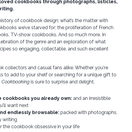
eloved cookbooks through photographs, listicles,
riting.
 history of cookbook design; what’s the matter with
okbooks we’ve starved for; the proliferation of French
ooks, TV-show cookbooks. And so much more. In
lebration of the genre and an exploration of what
cipes so engaging, collectable, and such excellent
k collectors and casual fans alike. Whether you're
 to add to your shelf or searching for a unique gift to
,
Cookbooking
is sure to surprise and delight.
he cookbooks you already own:
and an irresistible
u'll want next
and endlessly browsable:
packed with photographs,
y writing
r the cookbook obsessive in your life