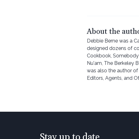
About the auth
Debbie Berne was a Cal
designed dozens of c
Cookbook, Somebody F
Nu'am, The Berkeley B
was also the author of
Editors, Agents, and O
Stay up to date