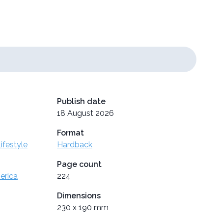
Publish date
18 August 2026
Format
ifestyle
Hardback
Page count
erica
224
Dimensions
230 x 190 mm