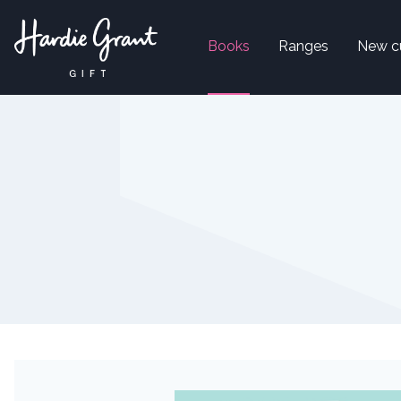
Books
Ranges
New c