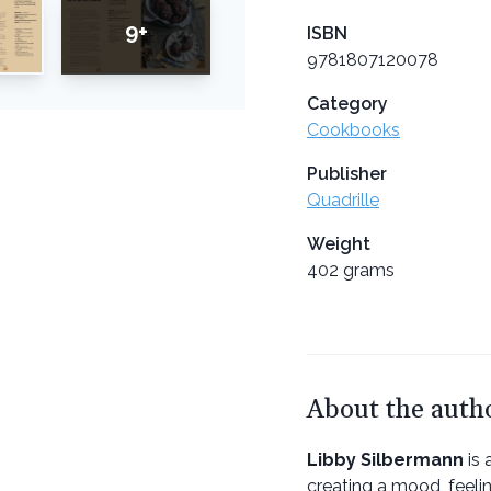
9+
ISBN
9781807120078
Category
Cookbooks
Publisher
Quadrille
Weight
402 grams
About the auth
Libby Silbermann
is 
creating a mood, feeli