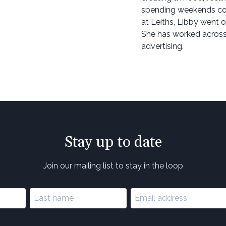
spending weekends cook
at Leiths, Libby went o
She has worked across 
advertising.
Stay up to date
Join our mailing list to stay in the loop