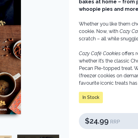
bakes at home – from p
whoopie pies and more
Whether you like them che
cookie. Now, with
Cozy Ca
scratch – all while snugg
Cozy Café Cookies
offers 
whether it’s the classic C
Pecan Pie-topped treat. Wi
(freezer cookies on deman
favourite iconic treats ha
In Stock
$24.99
RRP