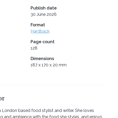
Publish date
30 June 2026
Format
Hardback
Page count
128
Dimensions
187 x 170 x 20 mm
or
a London based food stylist and writer. She loves
ng and ambience with the food she styles, and enjoys