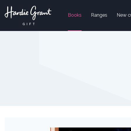
Books
Ranges
New c