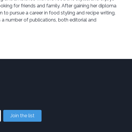
ing for friends and family. After gaining her diploma
n to pursue a career in food styling and recipe writing.
a number of publications, both editorial and
Join the list