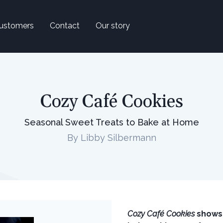
ustomers
Contact
Our story
Cozy Café Cookies
Seasonal Sweet Treats to Bake at Home
By Libby Silbermann
Cozy Café Cookies
shows 