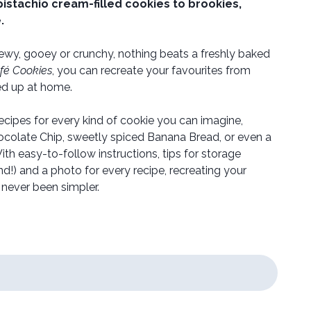
istachio cream-filled cookies to brookies,
.
wy, gooey or crunchy, nothing beats a freshly baked
fé Cookies
, you can recreate your favourites from
led up at home.
recipes for every kind of cookie you can imagine,
hocolate Chip, sweetly spiced Banana Bread, or even a
th easy-to-follow instructions, tips for storage
d!) and a photo for every recipe, recreating your
s never been simpler.