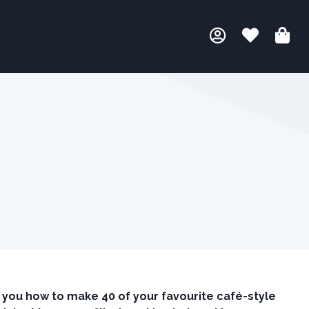
you how to make 40 of your favourite café-style