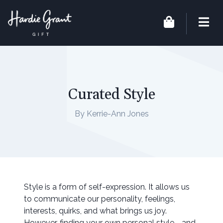
Curated Style
By Kerrie-Ann Jones
Style is a form of self-expression. It allows us
to communicate our personality, feelings,
interests, quirks, and what brings us joy.
However, finding your own personal style - and