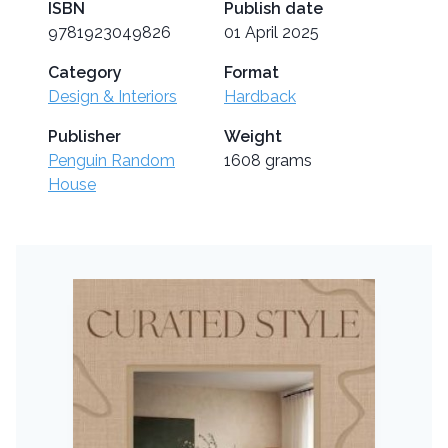
ISBN
Publish date
9781923049826
01 April 2025
Category
Format
Design & Interiors
Hardback
Publisher
Weight
Penguin Random
1608 grams
House