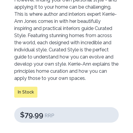
applying it to your home can be challenging.
This is where author and interiors expert Kerrie-
Ann Jones comes in with her beautifully
inspiring and practical interiors guide Curated
Style. Featuring stunning homes from across
the world, each designed with incredible and
individual style, Curated Style is the perfect
guide to understand how you can evolve and
develop your own style. Kerrie-Ann explains the
principles home curation and how you can
apply those to your own spaces.
In Stock
$79.99
RRP