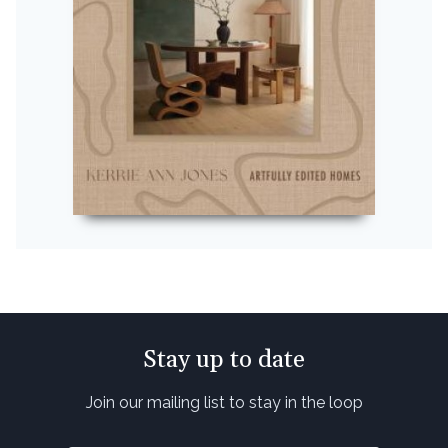
Stay up to date
Join our mailing list to stay in the loop