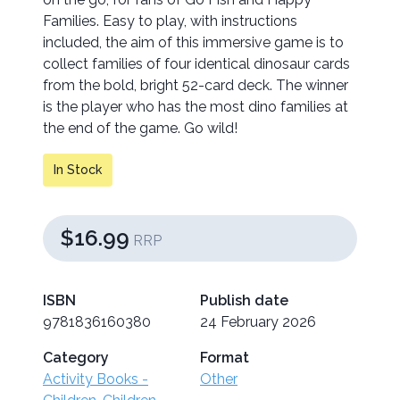
Families. Easy to play, with instructions
included, the aim of this immersive game is to
collect families of four identical dinosaur cards
from the bold, bright 52-card deck. The winner
is the player who has the most dino families at
the end of the game. Go wild!
In Stock
$16.99
RRP
ISBN
Publish date
9781836160380
24 February 2026
Category
Format
Activity Books -
Other