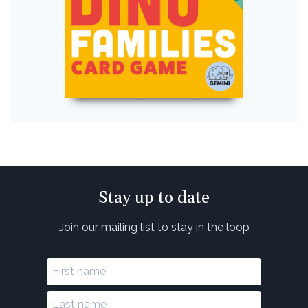
Stay up to date
Join our mailing list to stay in the loop