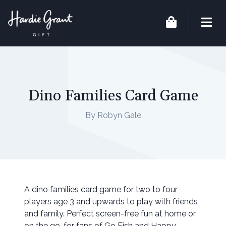
Dino Families Card Game
By Robyn Gale
A dino families card game for two to four
players age 3 and upwards to play with friends
and family. Perfect screen-free fun at home or
on the go, for fans of Go Fish and Happy