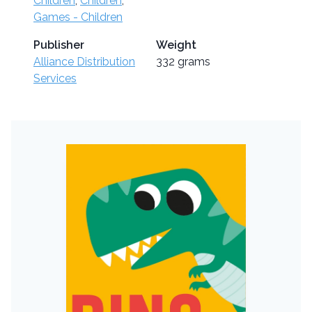
Children
,
Children
,
Games - Children
Publisher
Weight
Alliance Distribution
332 grams
Services