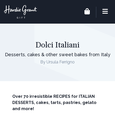
Dolci Italiani
Desserts, cakes & other sweet bakes from Italy
By Ursula Ferrigno
Over 70 irresistible RECIPES for ITALIAN
DESSERTS, cakes, tarts, pastries, gelato
and more!