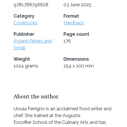
9781788796828
03 June 2025
Category
Format
Cookbooks
Hardback
Publisher
Page count
Ryland Peters and
176
Small
Weight
Dimensions
1024 grams
254 x 200 mm
About the author
Ursula Ferrigno is an acclaimed food writer and
chef. She trained at the Auguste
Escoffier School of the Culinary Arts and has