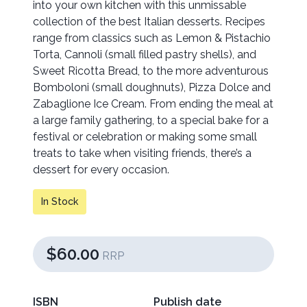
into your own kitchen with this unmissable
collection of the best Italian desserts. Recipes
range from classics such as Lemon & Pistachio
Torta, Cannoli (small filled pastry shells), and
Sweet Ricotta Bread, to the more adventurous
Bomboloni (small doughnuts), Pizza Dolce and
Zabaglione Ice Cream. From ending the meal at
a large family gathering, to a special bake for a
festival or celebration or making some small
treats to take when visiting friends, there’s a
dessert for every occasion.
In Stock
$60.00
RRP
ISBN
Publish date