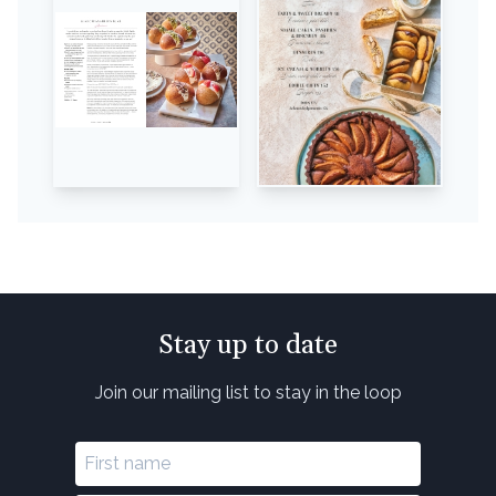
Stay up to date
Join our mailing list to stay in the loop