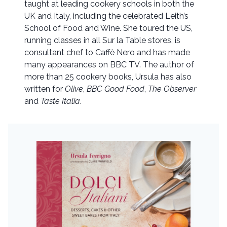
taught at leading cookery schools in both the
UK and Italy, including the celebrated Leith’s
School of Food and Wine. She toured the US,
running classes in all Sur la Table stores, is
consultant chef to Caffè Nero and has made
many appearances on BBC TV. The author of
more than 25 cookery books, Ursula has also
written for
Olive
,
BBC Good Food
,
The Observer
and
Taste Italia
.