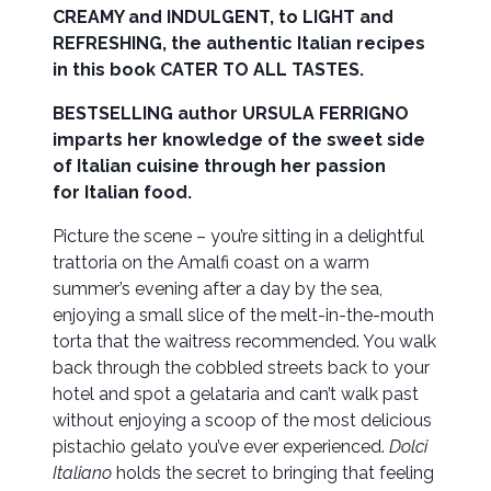
CREAMY and INDULGENT, to LIGHT and
REFRESHING, the authentic Italian recipes
in this book CATER TO ALL TASTES.
BESTSELLING author URSULA FERRIGNO
imparts her knowledge of the sweet side
of Italian cuisine through her passion
for Italian food.
Picture the scene – you’re sitting in a delightful
trattoria on the Amalfi coast on a warm
summer’s evening after a day by the sea,
enjoying a small slice of the melt-in-the-mouth
torta that the waitress recommended. You walk
back through the cobbled streets back to your
hotel and spot a gelataria and can’t walk past
without enjoying a scoop of the most delicious
pistachio gelato you’ve ever experienced.
Dolci
Italiano
holds the secret to bringing that feeling