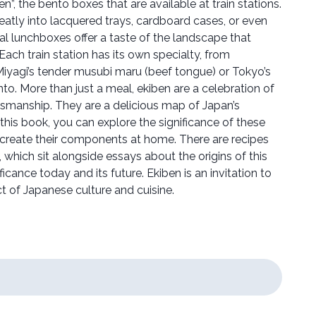
ben”, the bento boxes that are available at train stations.
eatly into lacquered trays, cardboard cases, or even
onal lunchboxes offer a taste of the landscape that
ach train station has its own specialty, from
Miyagi’s tender musubi maru (beef tongue) or Tokyo’s
o. More than just a meal, ekiben are a celebration of
ftsmanship. They are a delicious map of Japan’s
this book, you can explore the significance of these
create their components at home. There are recipes
en, which sit alongside essays about the origins of this
nificance today and its future. Ekiben is an invitation to
t of Japanese culture and cuisine.