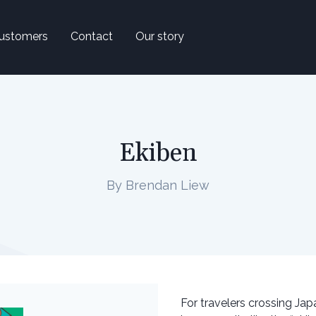
ustomers
Contact
Our story
Ekiben
By Brendan Liew
For travelers crossing Jap