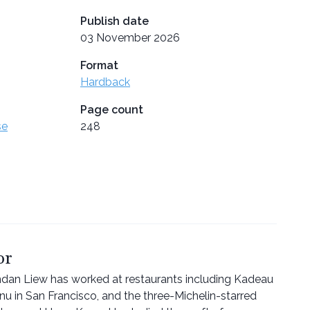
Publish date
03 November 2026
Format
Hardback
Page count
se
248
or
endan Liew has worked at restaurants including Kadeau
 in San Francisco, and the three-Michelin-starred