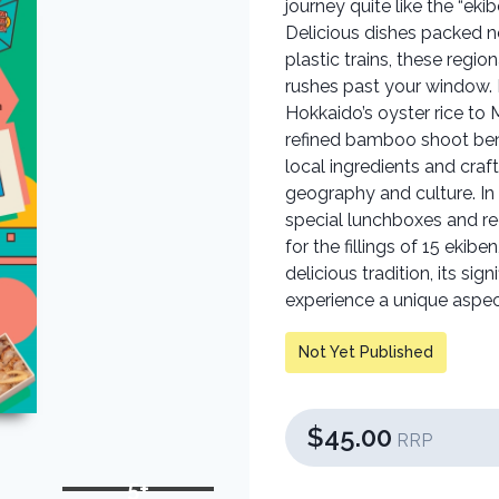
journey quite like the “eki
Delicious dishes packed n
plastic trains, these regi
rushes past your window. E
Hokkaido’s oyster rice to 
refined bamboo shoot bent
local ingredients and cra
geography and culture. In 
special lunchboxes and re
for the fillings of 15 ekib
delicious tradition, its sig
experience a unique aspec
Not Yet Published
$45.00
RRP
5+