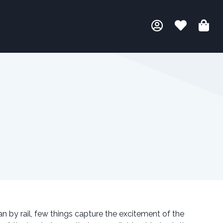
an by rail, few things capture the excitement of the