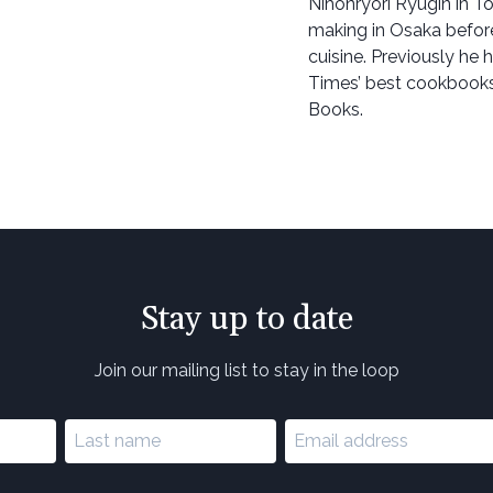
Nihonryori Ryugin in T
making in Osaka before
cuisine. Previously he
Times’ best cookbooks
Books.
Stay up to date
Join our mailing list to stay in the loop