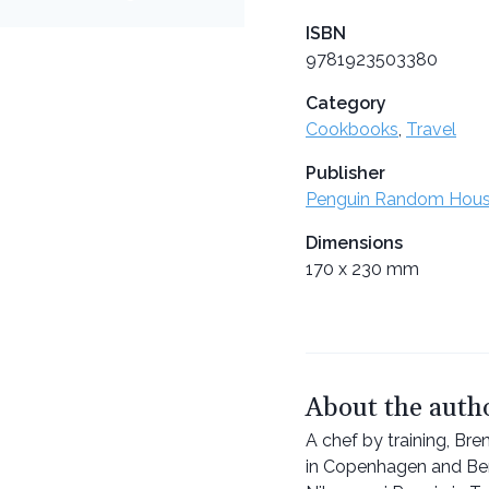
ISBN
9781923503380
Category
Cookbooks
,
Travel
Publisher
Penguin Random Hou
Dimensions
170 x 230 mm
About the auth
A chef by training, Br
in Copenhagen and Benu