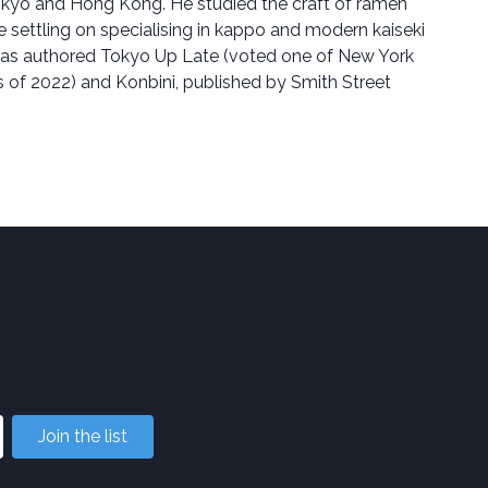
okyo and Hong Kong. He studied the craft of ramen
 settling on specialising in kappo and modern kaiseki
 has authored Tokyo Up Late (voted one of New York
 of 2022) and Konbini, published by Smith Street
Join the list