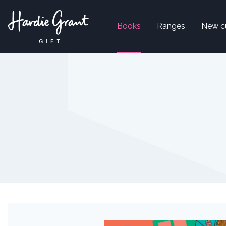
Books
Ranges
New c