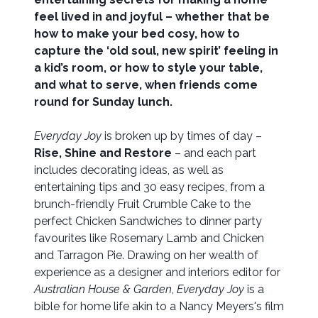
feel lived in and joyful – whether that be
how to make your bed cosy, how to
capture the ‘old soul, new spirit’ feeling in
a kid’s room, or how to style your table,
and what to serve, when friends come
round for Sunday lunch.
Everyday Joy
is broken up by times of day –
Rise, Shine and Restore
– and each part
includes decorating ideas, as well as
entertaining tips and 30 easy recipes, from a
brunch-friendly Fruit Crumble Cake to the
perfect Chicken Sandwiches to dinner party
favourites like Rosemary Lamb and Chicken
and Tarragon Pie. Drawing on her wealth of
experience as a designer and interiors editor for
Australian House & Garden
,
Everyday Joy
is a
bible for home life akin to a Nancy Meyers's film