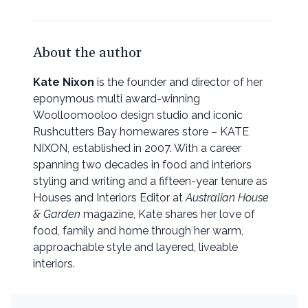
About the author
Kate Nixon
is the founder and director of her
eponymous multi award-winning
Woolloomooloo design studio and iconic
Rushcutters Bay homewares store – KATE
NIXON, established in 2007. With a career
spanning two decades in food and interiors
styling and writing and a fifteen-year tenure as
Houses and Interiors Editor at
Australian House
& Garden
magazine, Kate shares her love of
food, family and home through her warm,
approachable style and layered, liveable
interiors.