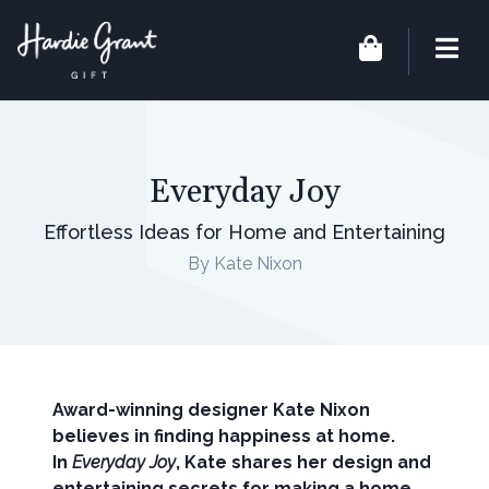
Everyday Joy
Effortless Ideas for Home and Entertaining
By Kate Nixon
Award-winning designer Kate Nixon
believes in finding happiness at home.
In
Everyday Joy
, Kate shares her design and
entertaining secrets for making a home