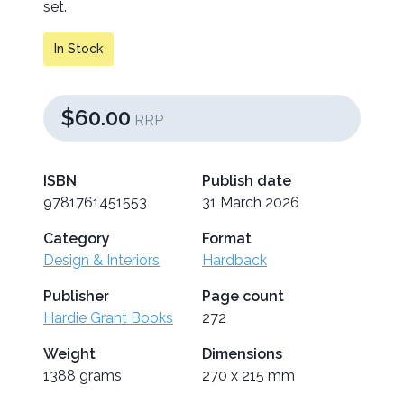
set.
In Stock
$60.00
RRP
ISBN
Publish date
9781761451553
31 March 2026
Category
Format
Design & Interiors
Hardback
Publisher
Page count
Hardie Grant Books
272
Weight
Dimensions
1388 grams
270 x 215 mm