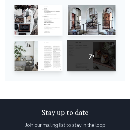
7+
Stay up to date
Join our mailing list to stay in the loop