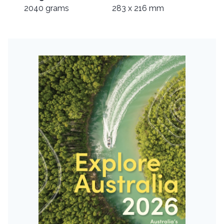
2040 grams
283 x 216 mm