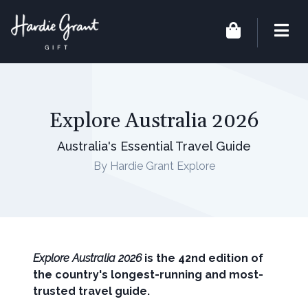
Explore Australia 2026
Australia's Essential Travel Guide
By Hardie Grant Explore
Explore Australia 2026
is the 42nd edition of
the country's longest-running and most-
trusted travel guide.