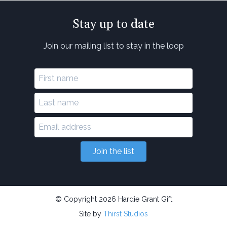
Stay up to date
Join our mailing list to stay in the loop
Join the list
© Copyright 2026 Hardie Grant Gift
Site by
Thirst Studios