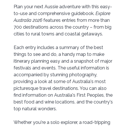
Plan your next Aussie adventure with this easy-
to-use and comprehensive guidebook.
Explore
Australia 2026
features entries from more than
700 destinations across the country – from big
cities to rural towns and coastal getaways.
Each entry includes a summary of the best
things to see and do, a handy map to make
itinerary planning easy and a snapshot of major
festivals and events. The useful information is
accompanied by stunning photography,
providing a look at some of Australia's most
picturesque travel destinations. You can also
find information on Australia's First Peoples, the
best food and wine locations, and the country's
top natural wonders.
Whether you're a solo explorer, a road-tripping