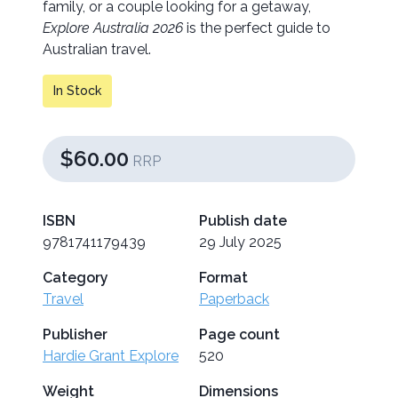
family, or a couple looking for a getaway,
Explore Australia 2026
is the perfect guide to
Australian travel.
In Stock
$60.00
RRP
ISBN
Publish date
9781741179439
29 July 2025
Category
Format
Travel
Paperback
Publisher
Page count
Hardie Grant Explore
520
Weight
Dimensions