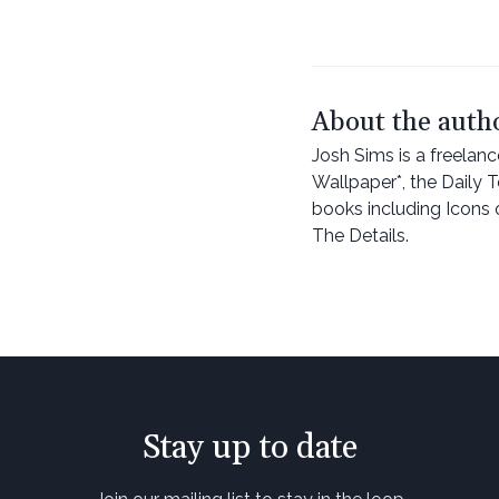
About the auth
Josh Sims is a freelan
Wallpaper*, the Daily 
books including Icons 
The Details.
Stay up to date