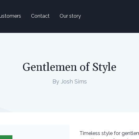
ustomers
Contact
Our story
Gentlemen of Style
By Josh Sims
Timeless style for gentlem