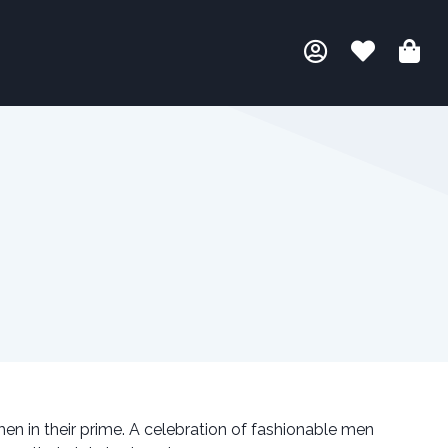
en in their prime. A celebration of fashionable men