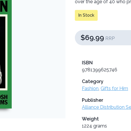
over the age of 40 who pro
In Stock
$69.99
RRP
ISBN
9781399625746
Category
Fashion
,
Gifts for Him
Publisher
Alliance Distribution S
Weight
1224 grams