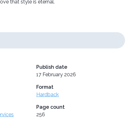
ve that style is eternal.
Publish date
17 February 2026
Format
Hardback
Page count
ervices
256