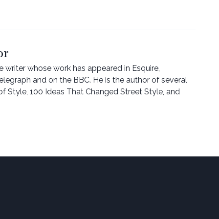
or
ce writer whose work has appeared in Esquire,
Telegraph and on the BBC. He is the author of several
of Style, 100 Ideas That Changed Street Style, and