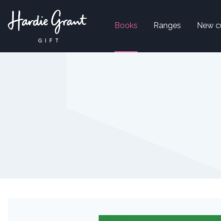
Books
Ranges
New c