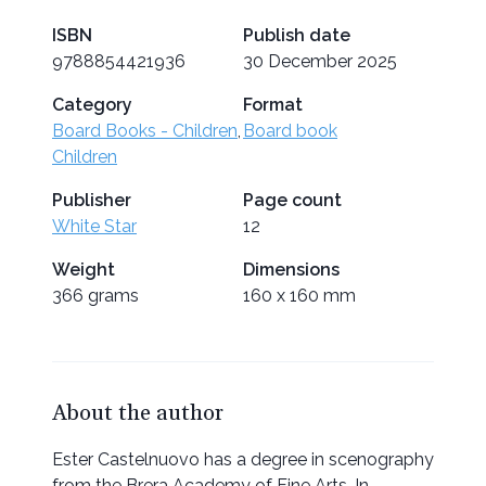
ISBN
Publish date
9788854421936
30 December 2025
Category
Format
Board Books - Children
,
Board book
Children
Publisher
Page count
White Star
12
Weight
Dimensions
366 grams
160 x 160 mm
About the author
Ester Castelnuovo has a degree in scenography
from the Brera Academy of Fine Arts. In