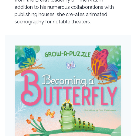
addition to his numerous collaborations with
publishing houses, she cre-ates animated
scenography for notable theaters.