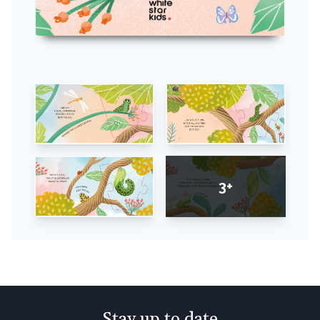
3+
Stay up to date