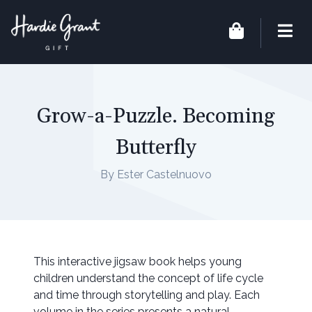
Grow-a-Puzzle. Becoming
Butterfly
By Ester Castelnuovo
This interactive jigsaw book helps young
children understand the concept of life cycle
and time through storytelling and play. Each
volume in the series presents a natural