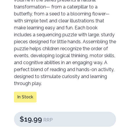
transformation— from a caterpillar to a
butterfly, from a seed to a blooming flower—
with simple text and clear illustrations that
make learning easy and fun. Each book
includes a sequencing puzzle with large, sturdy
pieces designed for little hands. Assembling the
puzzle helps children recognize the order of
events, developing logical thinking, motor skills,
and cognitive abilities in an engaging way. A
perfect blend of reading and hands-on activity,
designed to stimulate curiosity and learning
through play.
In Stock
$19.99
RRP