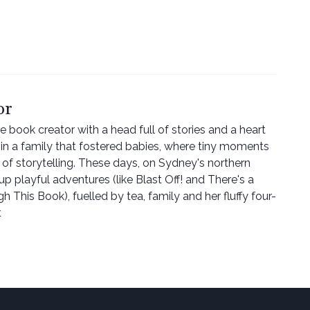
or
re book creator with a head full of stories and a heart
n a family that fostered babies, where tiny moments
 of storytelling. These days, on Sydney's northern
p playful adventures (like Blast Off! and There's a
This Book), fuelled by tea, family and her fluffy four-
t