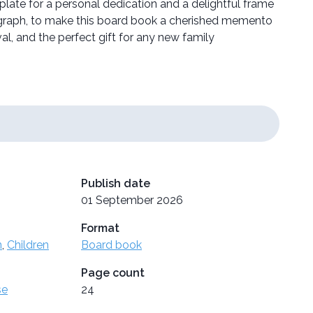
late for a personal dedication and a delightful frame
ograph, to make this board book a cherished memento
val, and the perfect gift for any new family
Publish date
01 September 2026
Format
n
,
Children
Board book
Page count
se
24