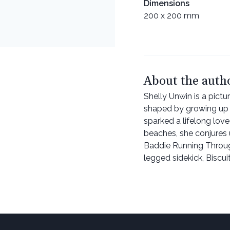
Dimensions
200 x 200 mm
About the auth
Shelly Unwin is a pictu
shaped by growing up i
sparked a lifelong love
beaches, she conjures u
Baddie Running Through 
legged sidekick, Biscui