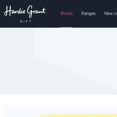
Books
Ranges
New c