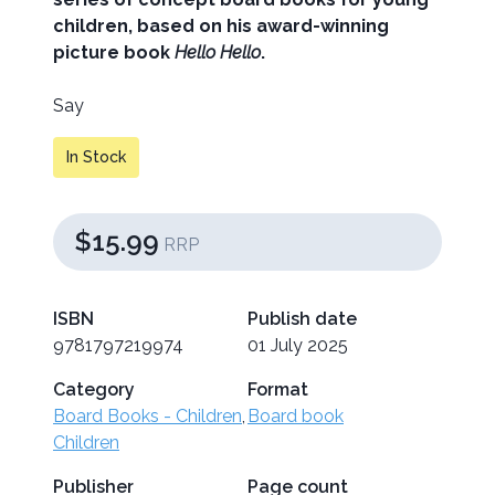
children, based on his award-winning
picture book
Hello Hello
.
Say
In Stock
$15.99
RRP
ISBN
Publish date
9781797219974
01 July 2025
Category
Format
Board Books - Children
,
Board book
Children
Publisher
Page count