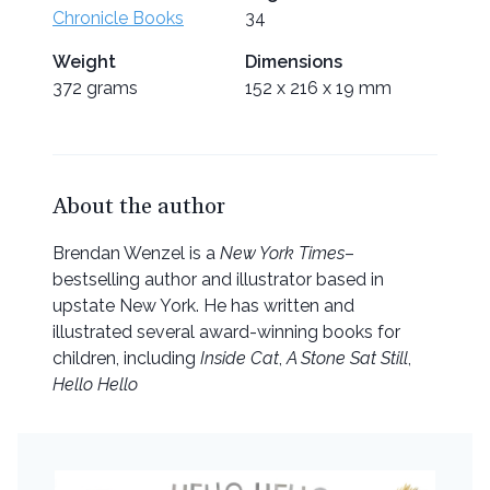
Chronicle Books
34
Weight
Dimensions
372 grams
152 x 216 x 19 mm
About the author
Brendan Wenzel is a
New York Times
–
bestselling author and illustrator based in
upstate New York. He has written and
illustrated several award-winning books for
children, including
Inside Cat
,
A Stone Sat Still
,
Hello Hello