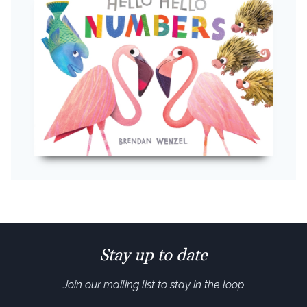
Stay up to date
Join our mailing list to stay in the loop