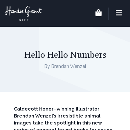
Hello Hello Numbers
By Brendan Wenzel
Caldecott Honor–winning illustrator
Brendan Wenzel’s irresistible animal
images take the spotlight in this new
series of concept board books for young