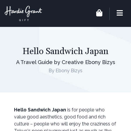
Hello Sandwich Japan
A Travel Guide by Creative Ebony Bizys
By Ebony Bizys
Hello Sandwich Japan
is for people who
value good aesthetics, good food and rich
culture – people who will enjoy the craziness of
Tokyo's neon playground just as much as the