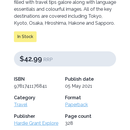
filled with travel tips galore along with language
essentials and colourful images. All of the key
destinations are covered including Tokyo,
Kyoto, Osaka, Hiroshima, Hakone and Sapporo.
In Stock
$42.99
RRP
ISBN
Publish date
9781741176841
05 May 2021
Category
Format
Travel
Paperback
Publisher
Page count
Hardie Grant Explore
328