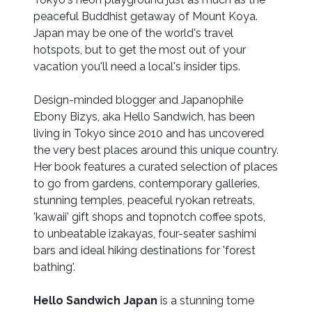
peaceful Buddhist getaway of Mount Koya.
Japan may be one of the world's travel
hotspots, but to get the most out of your
vacation you'll need a local's insider tips.
Design-minded blogger and Japanophile
Ebony Bizys, aka Hello Sandwich, has been
living in Tokyo since 2010 and has uncovered
the very best places around this unique country.
Her book features a curated selection of places
to go from gardens, contemporary galleries,
stunning temples, peaceful ryokan retreats,
'kawaii' gift shops and topnotch coffee spots,
to unbeatable izakayas, four-seater sashimi
bars and ideal hiking destinations for 'forest
bathing'.
Hello Sandwich Japan
is a stunning tome