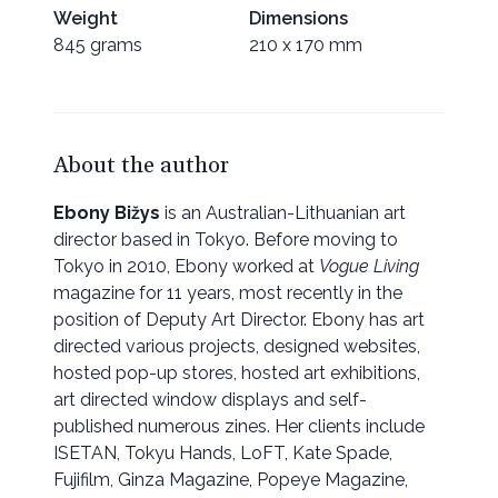
Weight
Dimensions
845 grams
210 x 170 mm
About the author
Ebony Bižys
is an Australian-Lithuanian art
director based in Tokyo. Before moving to
Tokyo in 2010, Ebony worked at
Vogue Living
magazine for 11 years, most recently in the
position of Deputy Art Director. Ebony has art
directed various projects, designed websites,
hosted pop-up stores, hosted art exhibitions,
art directed window displays and self-
published numerous zines. Her clients include
ISETAN, Tokyu Hands, LoFT, Kate Spade,
Fujifilm, Ginza Magazine, Popeye Magazine,