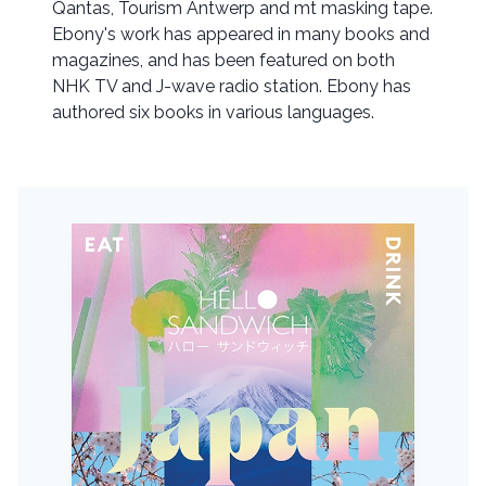
Qantas, Tourism Antwerp and mt masking tape.
Ebony's work has appeared in many books and
magazines, and has been featured on both
NHK TV and J-wave radio station. Ebony has
authored six books in various languages.