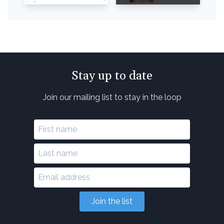
Stay up to date
Join our mailing list to stay in the loop
Join the list