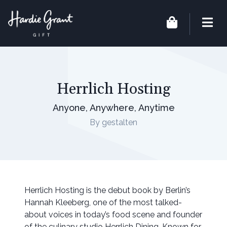
Herrlich Hosting
Anyone, Anywhere, Anytime
By gestalten
Herrlich Hosting is the debut book by Berlin’s
Hannah Kleeberg, one of the most talked-
about voices in today’s food scene and founder
of the culinary studio Herrlich Dining. Known for