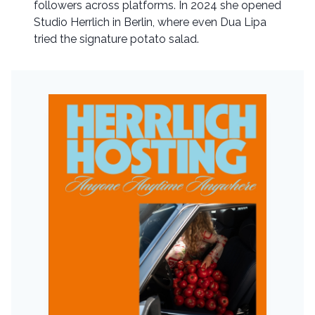
followers across platforms. In 2024 she opened
Studio Herrlich in Berlin, where even Dua Lipa
tried the signature potato salad.