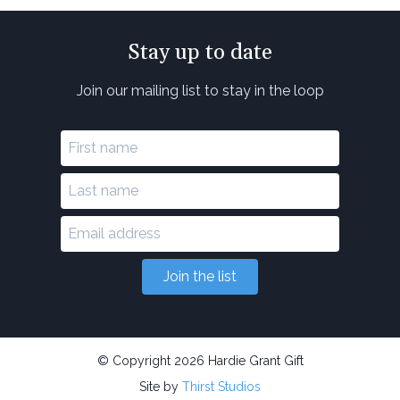
Stay up to date
Join our mailing list to stay in the loop
Join the list
© Copyright 2026 Hardie Grant Gift
Site by
Thirst Studios