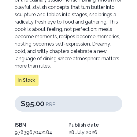
playful, stylish concepts that turn butter into
sculpture and tables into stages, she brings a
radically fresh eye to food and gathering. This
book is about feeling, not perfection: meals
become moments, recipes become memories,
hosting becomes self-expression. Dreamy,
bold, and witty chapters celebrate a new
language of dining where atmosphere matters
more than rules.
In Stock
$95.00
RRP
ISBN
Publish date
9783967042184
28 July 2026