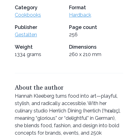
Category
Format
Cookbooks
Hardback
Publisher
Page count
Gestalten
256
Weight
Dimensions
1334 grams
260 x 210 mm
About the author
Hannah Kleeberg turns food into art—playful,
stylish, and radically accessible. With her
culinary studio Herrlich Dining (herrlich [ˈhɛʁlɪç],
meaning “glorious” or “delightful” in German),
she blends food, fashion, and design into bold
concepts for brands, events, and 250k