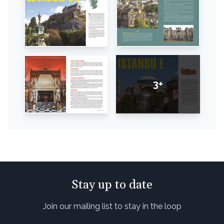
3+
Stay up to date
Join our mailing list to stay in the loop