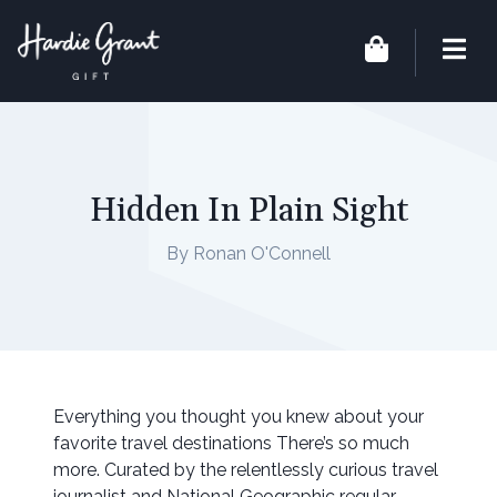
Hidden In Plain Sight
By Ronan O'Connell
Everything you thought you knew about your
favorite travel destinations There’s so much
more. Curated by the relentlessly curious travel
journalist and National Geographic regular