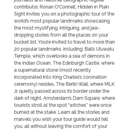
contributor, Ronan O’Connell, Hidden in Plain
Sight invites you on a photographic tour of the
world’s most popular landmarks showcasing
the most mystifying, intriguing, and jaw-
dropping stories from all the places on your
bucket list. You’re invited to travel to more than
20 popular landmarks, including: Bali’s Uluwatu
Temple, which overlooks a sea of demons in
the Indian Ocean. The Edinburgh Castle, where
a supernatural stone (most recently
incorporated into King Charles’s coronation
ceremony) resides. The Berlin Wall, where MLK
Jr. quietly passed across its border under the
dark of night. Amsterdam’s Dam Square, where
tourists stroll at the spot “witches” were once
burned at the stake. Learn all the stories and
marvels you wish your tour guide would tell
you, all without leaving the comfort of your