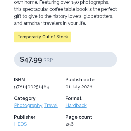
own home. Featuring over 150 photographs,
this spectacular coffee table book is the perfect
gift to give to the history lovers, globetrotters,
and armchair travelers in your life.
Temporarily Out of Stock
$47.99
RRP
ISBN
Publish date
9781400251469
01 July 2026
Category
Format
Photography
,
Travel
Hardback
Publisher
Page count
HEDS
256