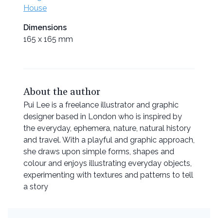
House
Dimensions
165 x 165 mm
About the author
Pui Lee is a freelance illustrator and graphic
designer based in London who is inspired by
the everyday, ephemera, nature, natural history
and travel. With a playful and graphic approach,
she draws upon simple forms, shapes and
colour and enjoys illustrating everyday objects,
experimenting with textures and patterns to tell
a story