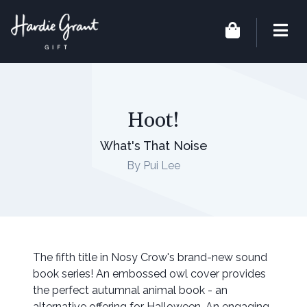
Hoot!
What's That Noise
By Pui Lee
The fifth title in Nosy Crow's brand-new sound
book series! An embossed owl cover provides
the perfect autumnal animal book - an
alternative offering for Halloween. An engaging