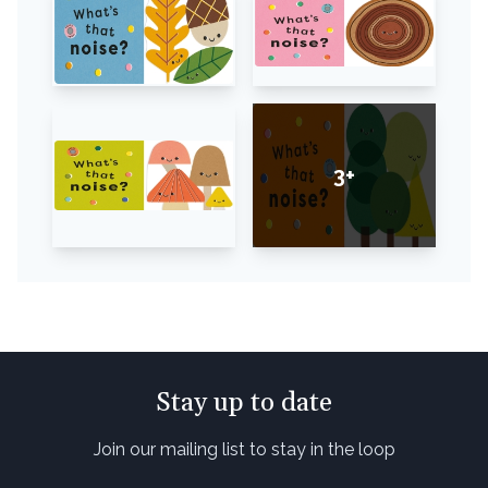
3+
Stay up to date
Join our mailing list to stay in the loop