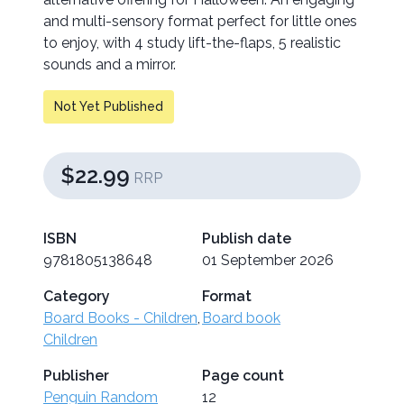
and multi-sensory format perfect for little ones
to enjoy, with 4 study lift-the-flaps, 5 realistic
sounds and a mirror.
Not Yet Published
$22.99
RRP
ISBN
Publish date
9781805138648
01 September 2026
Category
Format
Board Books - Children
,
Board book
Children
Publisher
Page count
Penguin Random
12