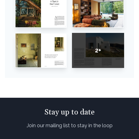
2+
Stay up to date
Join our mailing list to stay in the loop