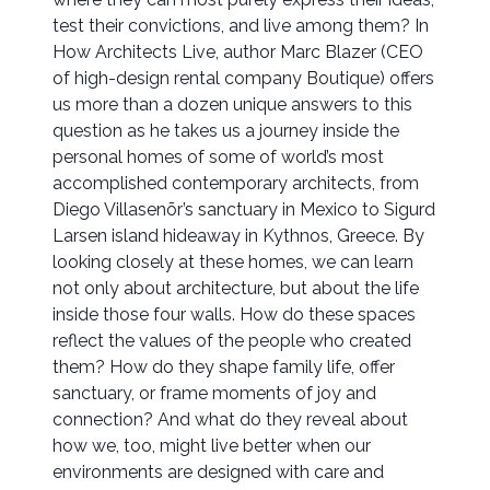
test their convictions, and live among them? In
How Architects Live, author Marc Blazer (CEO
of high-design rental company Boutique) offers
us more than a dozen unique answers to this
question as he takes us a journey inside the
personal homes of some of world’s most
accomplished contemporary architects, from
Diego Villasenõr’s sanctuary in Mexico to Sigurd
Larsen island hideaway in Kythnos, Greece. By
looking closely at these homes, we can learn
not only about architecture, but about the life
inside those four walls. How do these spaces
reflect the values of the people who created
them? How do they shape family life, offer
sanctuary, or frame moments of joy and
connection? And what do they reveal about
how we, too, might live better when our
environments are designed with care and