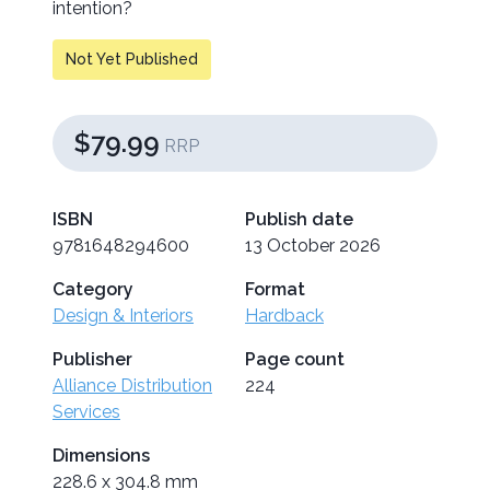
intention?
Not Yet Published
$79.99
RRP
ISBN
Publish date
9781648294600
13 October 2026
Category
Format
Design & Interiors
Hardback
Publisher
Page count
Alliance Distribution
224
Services
Dimensions
228.6 x 304.8 mm