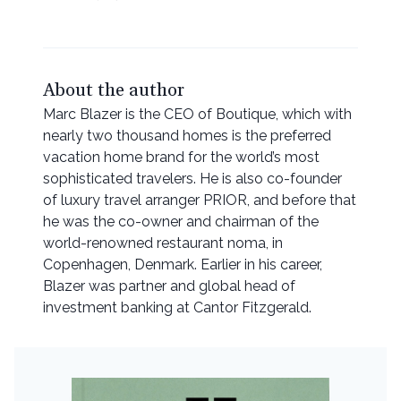
About the author
Marc Blazer is the CEO of Boutique, which with
nearly two thousand homes is the preferred
vacation home brand for the world’s most
sophisticated travelers. He is also co-founder
of luxury travel arranger PRIOR, and before that
he was the co-owner and chairman of the
world-renowned restaurant noma, in
Copenhagen, Denmark. Earlier in his career,
Blazer was partner and global head of
investment banking at Cantor Fitzgerald.