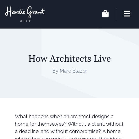
How Architects Live
By Marc Blazer
What happens when an architect designs a
home for themselves? Without a client, without
a deadline, and without compromise? A home
where they can most purely express their ideas,