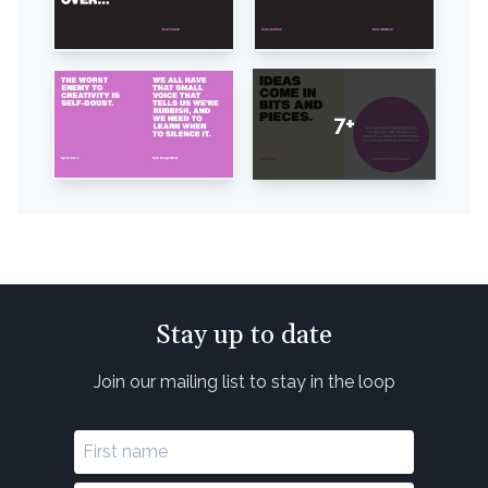
7+
Stay up to date
Join our mailing list to stay in the loop