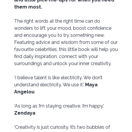
them most.
The right words at the right time can do
wonders to lift your mood, boost confidence
and encourage you to try something new.
Featuring advice and wisdom from some of our
favourite celebrities, this little book will help you
find daily inspiration, connect with your
surroundings and unlock your inner creativity.
‘I believe talent is like electricity. We don’t
understand electricity. We use it.’
Maya
Angelou
‘As long as I’m staying creative, I’m happy.’
Zendaya
‘Creativity is just curiosity. It’s two bubbles of