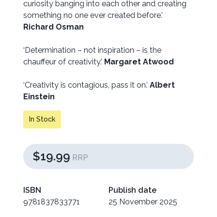
curiosity banging into each other and creating
something no one ever created before.’
Richard Osman
‘Determination – not inspiration – is the
chauffeur of creativity.’
Margaret Atwood
‘Creativity is contagious, pass it on.’
Albert
Einstein
In Stock
$19.99
RRP
ISBN
Publish date
9781837833771
25 November 2025