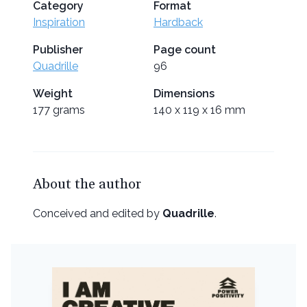
Category
Format
Inspiration
Hardback
Publisher
Page count
Quadrille
96
Weight
Dimensions
177 grams
140 x 119 x 16 mm
About the author
Conceived and edited by
Quadrille
.