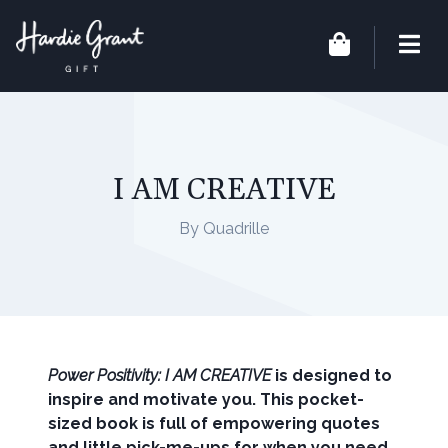
I AM CREATIVE
By Quadrille
Power Positivity: I AM CREATIVE
is designed to
inspire and motivate you. This pocket-
sized book is full of empowering quotes
and little pick-me-ups for when you need