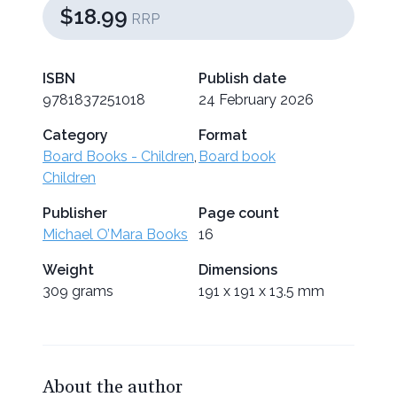
$18.99
RRP
ISBN
Publish date
9781837251018
24 February 2026
Category
Format
Board Books - Children
,
Board book
Children
Publisher
Page count
Michael O’Mara Books
16
Weight
Dimensions
309 grams
191 x 191 x 13.5 mm
About the author