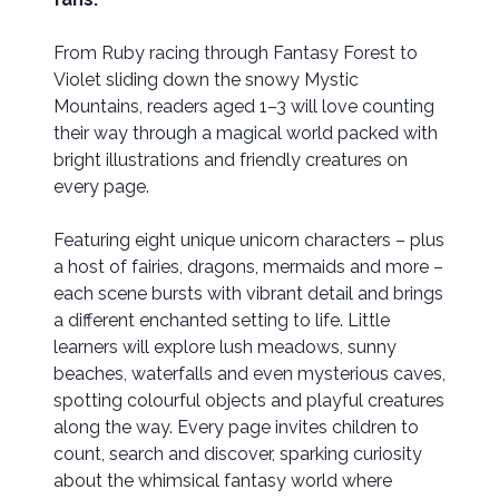
From Ruby racing through Fantasy Forest to
Violet sliding down the snowy Mystic
Mountains, readers aged 1–3 will love counting
their way through a magical world packed with
bright illustrations and friendly creatures on
every page.
Featuring eight unique unicorn characters – plus
a host of fairies, dragons, mermaids and more –
each scene bursts with vibrant detail and brings
a different enchanted setting to life. Little
learners will explore lush meadows, sunny
beaches, waterfalls and even mysterious caves,
spotting colourful objects and playful creatures
along the way. Every page invites children to
count, search and discover, sparking curiosity
about the whimsical fantasy world where