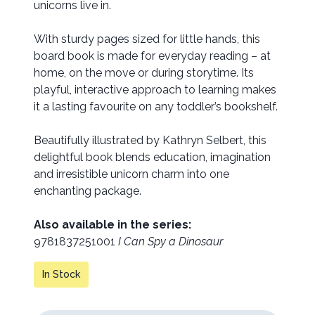
unicorns live in.
With sturdy pages sized for little hands, this
board book is made for everyday reading – at
home, on the move or during storytime. Its
playful, interactive approach to learning makes
it a lasting favourite on any toddler’s bookshelf.
Beautifully illustrated by Kathryn Selbert, this
delightful book blends education, imagination
and irresistible unicorn charm into one
enchanting package.
Also available in the series:
9781837251001
I Can Spy a Dinosaur
In Stock