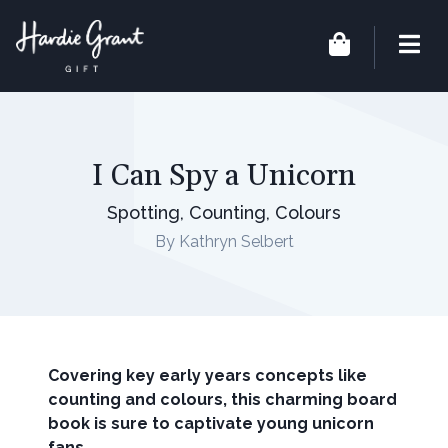
I Can Spy a Unicorn
Spotting, Counting, Colours
By Kathryn Selbert
Covering key early years concepts like
counting and colours, this charming board
book is sure to captivate young unicorn
fans.