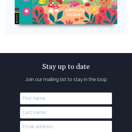
Stay up to date
Join our mailing list to stay in the loop