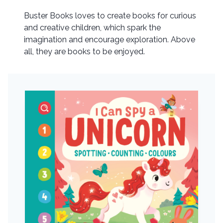
Buster Books loves to create books for curious
and creative children, which spark the
imagination and encourage exploration. Above
all, they are books to be enjoyed.