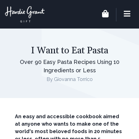
I Want to Eat Pasta
Over 90 Easy Pasta Recipes Using 10
Ingredients or Less
By Giovanna Torrico
An easy and accessible cookbook aimed
at anyone who wants to make one of the
world's most beloved foods in 20 minutes
or less, often with no more than 5