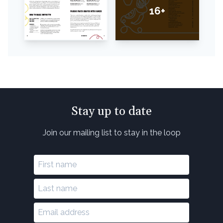
16+
Stay up to date
Join our mailing list to stay in the loop