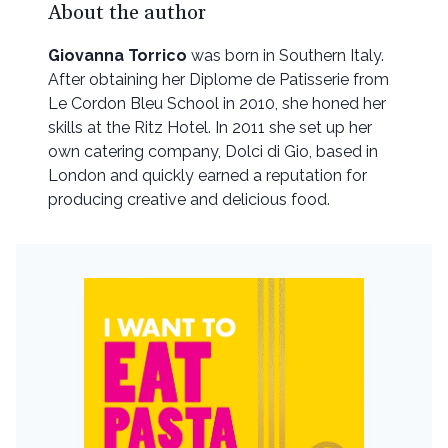
About the author
Giovanna Torrico
was born in Southern Italy.
After obtaining her Diplome de Patisserie from
Le Cordon Bleu School in 2010, she honed her
skills at the Ritz Hotel. In 2011 she set up her
own catering company, Dolci di Gio, based in
London and quickly earned a reputation for
producing creative and delicious food.