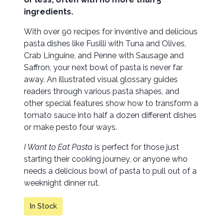
ingredients.
With over 90 recipes for inventive and delicious
pasta dishes like Fusilli with Tuna and Olives,
Crab Linguine, and Penne with Sausage and
Saffron, your next bowl of pasta is never far
away. An illustrated visual glossary guides
readers through various pasta shapes, and
other special features show how to transform a
tomato sauce into half a dozen different dishes
or make pesto four ways.
I Want to Eat Pasta
is perfect for those just
starting their cooking journey, or anyone who
needs a delicious bowl of pasta to pull out of a
weeknight dinner rut.
In Stock