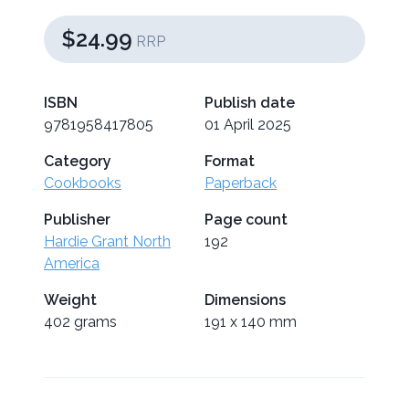
$24.99
RRP
ISBN
Publish date
9781958417805
01 April 2025
Category
Format
Cookbooks
Paperback
Publisher
Page count
Hardie Grant North
192
America
Weight
Dimensions
402 grams
191 x 140 mm