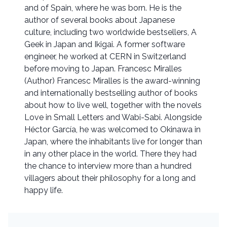
and of Spain, where he was born. He is the
author of several books about Japanese
culture, including two worldwide bestsellers, A
Geek in Japan and Ikigai. A former software
engineer, he worked at CERN in Switzerland
before moving to Japan. Francesc Miralles
(Author) Francesc Miralles is the award-winning
and internationally bestselling author of books
about how to live well, together with the novels
Love in Small Letters and Wabi-Sabi. Alongside
Héctor García, he was welcomed to Okinawa in
Japan, where the inhabitants live for longer than
in any other place in the world. There they had
the chance to interview more than a hundred
villagers about their philosophy for a long and
happy life.