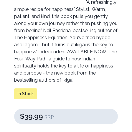
______________________________ 'A refreshingly
simple recipe for happiness.' Stylist 'Warm,
patient, and kind, this book pulls you gently
along your own journey rather than pushing you
from behind.' Neil Pasricha, bestselling author of
The Happiness Equation 'You've tried hygge
and lagom - but it turns out ikigai is the key to
happiness' Independent AVAILABLE NOW: The
Four-Way Path, a guide to how Indian
spirituality holds the key to a life of happiness
and purpose - the new book from the
bestselling authors of Ikigai!
In Stock
$39.99
RRP