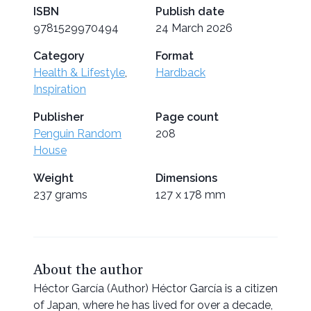
ISBN
Publish date
9781529970494
24 March 2026
Category
Format
Health & Lifestyle
,
Hardback
Inspiration
Publisher
Page count
Penguin Random
208
House
Weight
Dimensions
237 grams
127 x 178 mm
About the author
Héctor García (Author) Héctor García is a citizen
of Japan, where he has lived for over a decade,