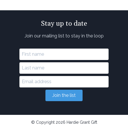
Stay up to date
Join our mailing list to stay in the loop
Join the list
© Copyright 2026 Hardie Grant Gift