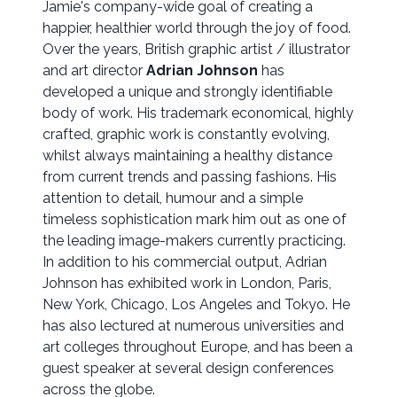
Jamie's company-wide goal of creating a
happier, healthier world through the joy of food.
Over the years, British graphic artist / illustrator
and art director
Adrian Johnson
has
developed a unique and strongly identifiable
body of work. His trademark economical, highly
crafted, graphic work is constantly evolving,
whilst always maintaining a healthy distance
from current trends and passing fashions. His
attention to detail, humour and a simple
timeless sophistication mark him out as one of
the leading image-makers currently practicing.
In addition to his commercial output, Adrian
Johnson has exhibited work in London, Paris,
New York, Chicago, Los Angeles and Tokyo. He
has also lectured at numerous universities and
art colleges throughout Europe, and has been a
guest speaker at several design conferences
across the globe.