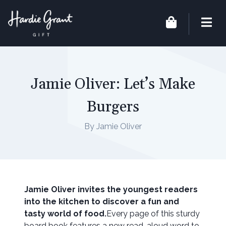
Jamie Oliver: Let’s Make
Burgers
By Jamie Oliver
Jamie Oliver invites the youngest readers
into the kitchen to discover a fun and
tasty world of food.
Every page of this sturdy
board book features a new read-aloud word to