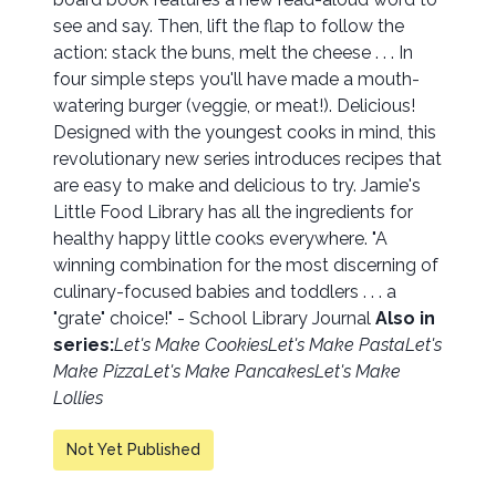
see and say. Then, lift the flap to follow the
action: stack the buns, melt the cheese . . . In
four simple steps you'll have made a mouth-
watering burger (veggie, or meat!). Delicious!
Designed with the youngest cooks in mind, this
revolutionary new series introduces recipes that
are easy to make and delicious to try. Jamie's
Little Food Library has all the ingredients for
healthy happy little cooks everywhere. "A
winning combination for the most discerning of
culinary-focused babies and toddlers . . . a
"grate" choice!" - School Library Journal
Also in
series:
Let's Make Cookies
Let's Make Pasta
Let's
Make Pizza
Let's Make Pancakes
Let's Make
Lollies
Not Yet Published