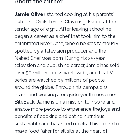
About the author
Jamie Oliver
started cooking at his parents'
pub, The Cricketers, in Clavering, Essex, at the
tender age of eight. After leaving school he
began a career as a chef that took him to the
celebrated River Café, where he was famously
spotted by a television producer, and the
Naked Chef was born. During his 25-year
television and publishing career, Jamie has sold
over 50 million books worldwide, and his TV
series are watched by millions of people
around the globe. Through his campaigns
team, and working alongside youth movement
BiteBack, Jamie is on a mission to inspire and
enable more people to experience the joys and
benefits of cooking and eating nutritious,
sustainable and balanced meals. This desire to
make food fairer for all sits at the heart of