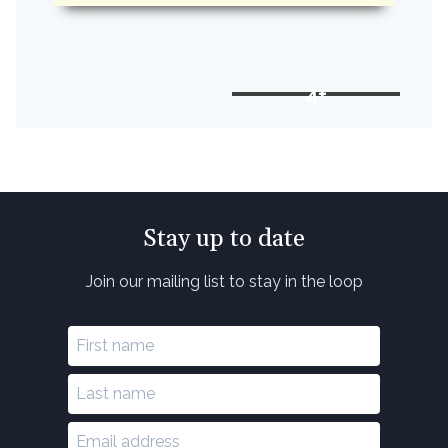
4+
Stay up to date
Join our mailing list to stay in the loop