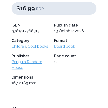
$16.99
RRP
ISBN
Publish date
9781917768313
13 October 2026
Category
Format
Children
,
Cookbooks
Board book
Publisher
Page count
Penguin Random
14
House
Dimensions
167 x 189 mm