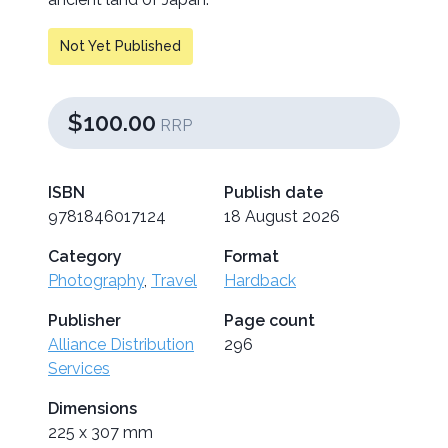
Not Yet Published
$100.00
RRP
ISBN
Publish date
9781846017124
18 August 2026
Category
Format
Photography
,
Travel
Hardback
Publisher
Page count
Alliance Distribution
296
Services
Dimensions
225 x 307 mm