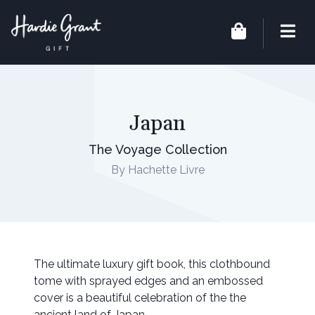
Japan
The Voyage Collection
By Hachette Livre
The ultimate luxury gift book, this clothbound
tome with sprayed edges and an embossed
cover is a beautiful celebration of the the
ancient land of Japan.