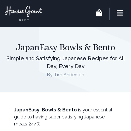
JapanEasy Bowls & Bento
Simple and Satisfying Japanese Recipes for All
Day, Every Day
By Tim Anderson
JapanEasy: Bowls & Bento
is your essential
guide to having super-satisfying Japanese
meals 24/7.