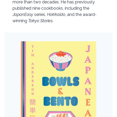
more than two decades. He has previously
published nine cookbooks, including the
JapanEasy
series,
Hokkaido
, and the award-
winning
Tokyo Stories
.