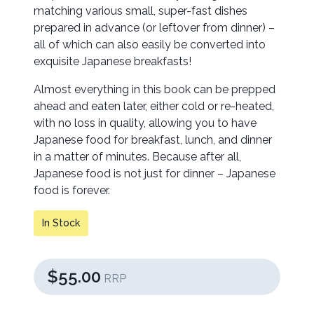
matching various small, super-fast dishes
prepared in advance (or leftover from dinner) –
all of which can also easily be converted into
exquisite Japanese breakfasts!
Almost everything in this book can be prepped
ahead and eaten later, either cold or re-heated,
with no loss in quality, allowing you to have
Japanese food for breakfast, lunch, and dinner
in a matter of minutes. Because after all,
Japanese food is not just for dinner – Japanese
food is forever.
In Stock
$55.00
RRP