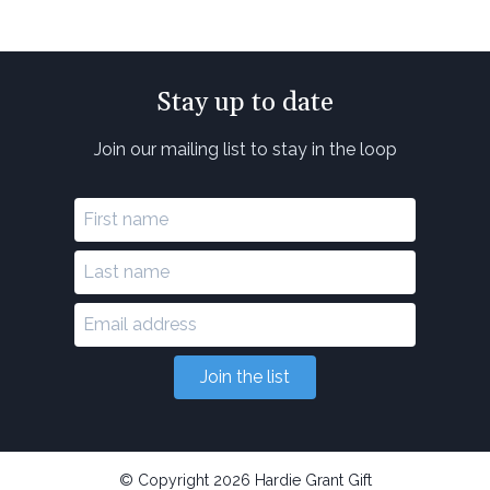
Stay up to date
Join our mailing list to stay in the loop
Join the list
© Copyright 2026 Hardie Grant Gift