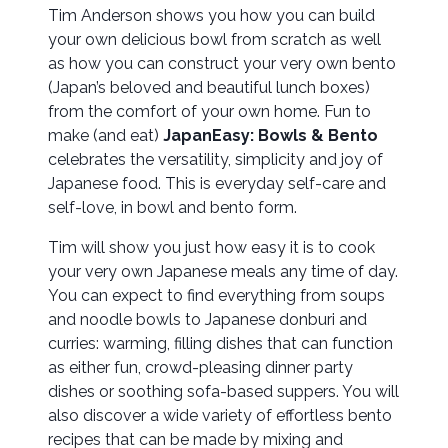
Tim Anderson shows you how you can build
your own delicious bowl from scratch as well
as how you can construct your very own bento
(Japan’s beloved and beautiful lunch boxes)
from the comfort of your own home. Fun to
make (and eat)
JapanEasy: Bowls & Bento
celebrates the versatility, simplicity and joy of
Japanese food. This is everyday self-care and
self-love, in bowl and bento form.
Tim will show you just how easy it is to cook
your very own Japanese meals any time of day.
You can expect to find everything from soups
and noodle bowls to Japanese donburi and
curries: warming, filling dishes that can function
as either fun, crowd-pleasing dinner party
dishes or soothing sofa-based suppers. You will
also discover a wide variety of effortless bento
recipes that can be made by mixing and