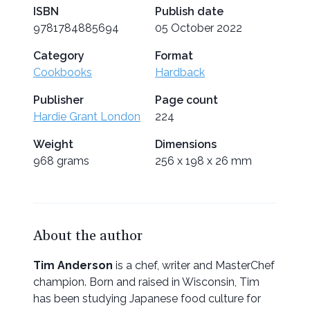
ISBN
Publish date
9781784885694
05 October 2022
Category
Format
Cookbooks
Hardback
Publisher
Page count
Hardie Grant London
224
Weight
Dimensions
968 grams
256 x 198 x 26 mm
About the author
Tim Anderson
is a chef, writer and MasterChef
champion. Born and raised in Wisconsin, Tim
has been studying Japanese food culture for