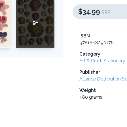
$34.99
RRP
9+
ISBN
9781648290176
Category
Art & Craft
,
Stationery
Publisher
Alliance Distribution S
Weight
480 grams