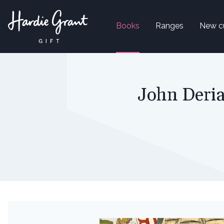
Books
Ranges
New c
John Deria