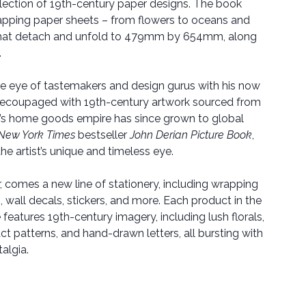
llection of 19th-century paper designs. The book
apping paper sheets – from flowers to oceans and
that detach and unfold to 479mm by 654mm, along
.
the eye of tastemakers and design gurus with his now
, decoupaged with 19th-century artwork sourced from
n’s home goods empire has since grown to global
New York Times
bestseller
John Derian Picture Book
,
he artist’s unique and timeless eye.
er, comes a new line of stationery, including wrapping
 wall decals, stickers, and more. Each product in the
 features 19th-century imagery, including lush florals,
ct patterns, and hand-drawn letters, all bursting with
talgia.