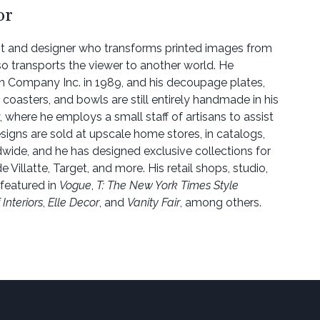
or
ist and designer who transforms printed images from
so transports the viewer to another world. He
n Company Inc. in 1989, and his decoupage plates,
 coasters, and bowls are still entirely handmade in his
, where he employs a small staff of artisans to assist
signs are sold at upscale home stores, in catalogs,
dwide, and he has designed exclusive collections for
e Villatte, Target, and more. His retail shops, studio,
featured in
Vogue
,
T: The New York Times Style
Interiors
,
Elle Decor
, and
Vanity Fair
, among others.