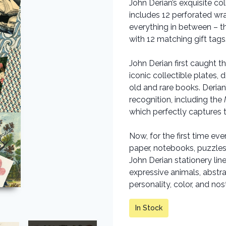
John Derian’s exquisite co
includes 12 perforated wr
everything in between – 
with 12 matching gift tags
John Derian first caught 
iconic collectible plates
old and rare books. Deria
recognition, including the
which perfectly captures t
Now, for the first time ev
paper, notebooks, puzzles,
John Derian stationery line
expressive animals, abstra
personality, color, and nos
In Stock