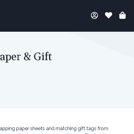
aper & Gift
rapping paper sheets and matching gift tags from