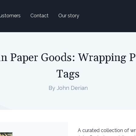
ustomers
Contact
Our story
n Paper Goods: Wrapping P
Tags
By John Derian
A curated collection of w