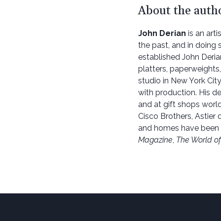
About the auth
John Derian
is an art
the past, and in doing 
established John Deria
platters, paperweights,
studio in New York City
with production. His de
and at gift shops worl
Cisco Brothers, Astier d
and homes have been 
Magazine
,
The World of 