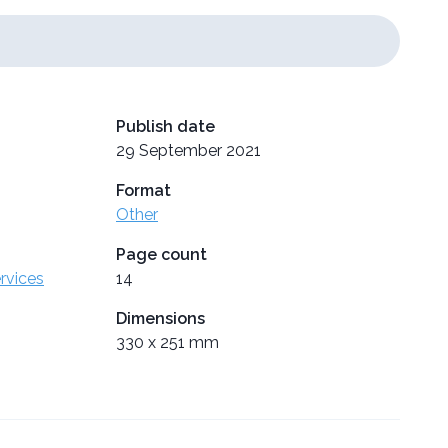
Publish date
29 September 2021
Format
Other
Page count
ervices
14
Dimensions
330 x 251 mm