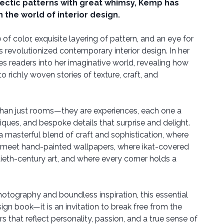
lectic patterns with great whimsy, Kemp has
 the world of interior design.
of color, exquisite layering of pattern, and an eye for
revolutionized contemporary interior design. In her
ites readers into her imaginative world, revealing how
to richly woven stories of texture, craft, and
han just rooms—they are experiences, each one a
tiques, and bespoke details that surprise and delight.
 a masterful blend of craft and sophistication, where
meet hand-painted wallpapers, where ikat-covered
ieth-century art, and where every corner holds a
otography and boundless inspiration, this essential
gn book—it is an invitation to break free from the
rs that reflect personality, passion, and a true sense of