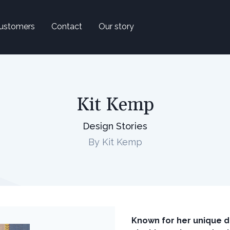
ustomers
Contact
Our story
Kit Kemp
Design Stories
By Kit Kemp
Known for her unique d