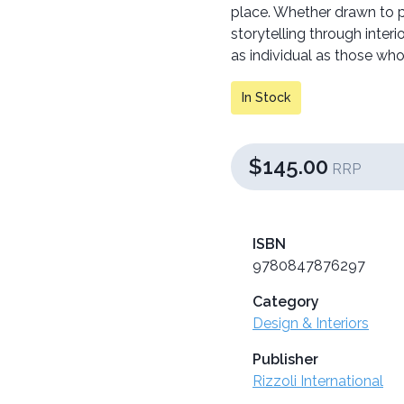
place. Whether drawn to pl
storytelling through interi
as individual as those who
In Stock
$145.00
RRP
ISBN
9780847876297
Category
Design & Interiors
Publisher
Rizzoli International