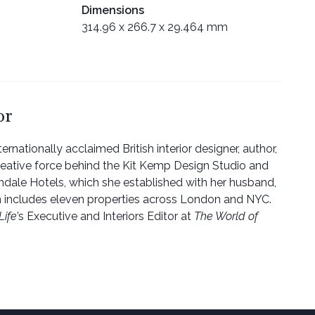
Dimensions
314.96 x 266.7 x 29.464 mm
or
ternationally acclaimed British interior designer, author,
reative force behind the Kit Kemp Design Studio and
dale Hotels, which she established with her husband,
h includes eleven properties across London and NYC.
Life
’s Executive and Interiors Editor at
The World of