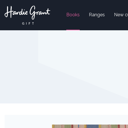
Books
Ranges
New c