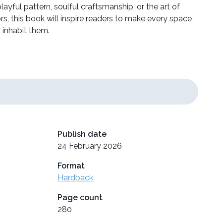
ayful pattern, soulful craftsmanship, or the art of
ors, this book will inspire readers to make every space
 inhabit them.
Publish date
24 February 2026
Format
Hardback
Page count
280