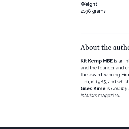
Weight
2198 grams
About the auth
Kit Kemp MBE
is an in
and the founder and c
the award-winning Firm
Tim, in 1985, and whic
Giles Kime
is
Country 
Interiors
magazine.