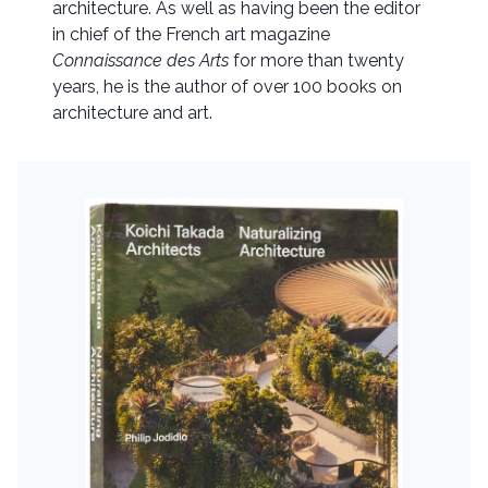
architecture. As well as having been the editor
in chief of the French art magazine
Connaissance des Arts
for more than twenty
years, he is the author of over 100 books on
architecture and art.