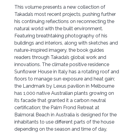
This volume presents a new collection of
Takada’s most recent projects, pushing further
his continuing reflections on reconnecting the
natural world with the built environment.
Featuring breathtaking photography of his
buildings and interiors, along with sketches and
nature-inspired imagery, the book guides
readers through Takada’s global work and
innovations. The climate positive residence
Sunflower House in Italy has a rotating roof and
floors to manage sun exposure and heat gain;
the Landmark by Lexus pavilion in Melbourne
has 1,000 native Australian plants growing on
its facade that granted it a carbon neutral
certification; the Palm Frond Retreat at
Balmoral Beach in Australia is designed for the
inhabitants to use different parts of the house
depending on the season and time of day,