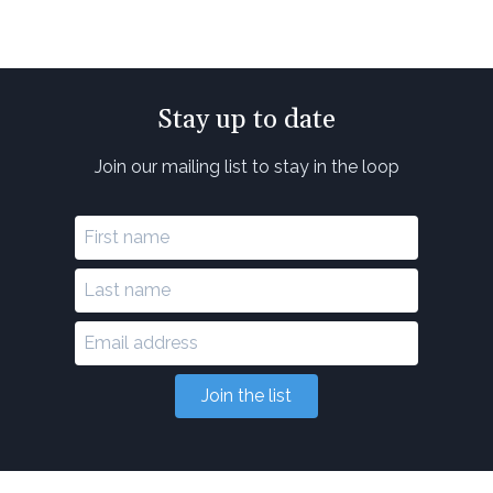
Stay up to date
Join our mailing list to stay in the loop
Join the list