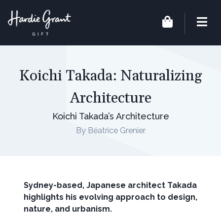
Koichi Takada: Naturalizing
Architecture
Koichi Takada’s Architecture
By Béatrice Grenier
Sydney-based, Japanese architect Takada
highlights his evolving approach to design,
nature, and urbanism.