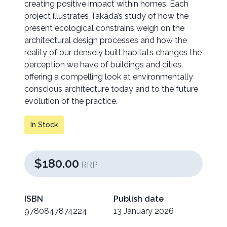
creating positive impact within homes. Each
project illustrates Takada’s study of how the
present ecological constrains weigh on the
architectural design processes and how the
reality of our densely built habitats changes the
perception we have of buildings and cities,
offering a compelling look at environmentally
conscious architecture today and to the future
evolution of the practice.
In Stock
$180.00
RRP
ISBN
Publish date
9780847874224
13 January 2026