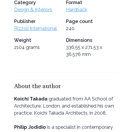
Category
Format
Design & Interiors
Hardback
Publisher
Page count
Rizzoli International
240
Weight
Dimensions
2104 grams
336.55 x 271.53 x
36.576 mm
About the author
Koichi Takada
graduated from AA School of
Architecture, London, and established his own
practice, Koichi Takada Architects, in 2008.
Philip Jodidio
is a specialist in contemporary