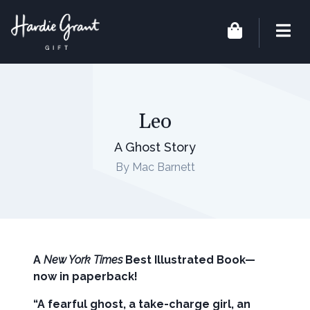
Leo
A Ghost Story
By Mac Barnett
A
New York Times
Best Illustrated Book—
now in paperback!
“A fearful ghost, a take-charge girl, an