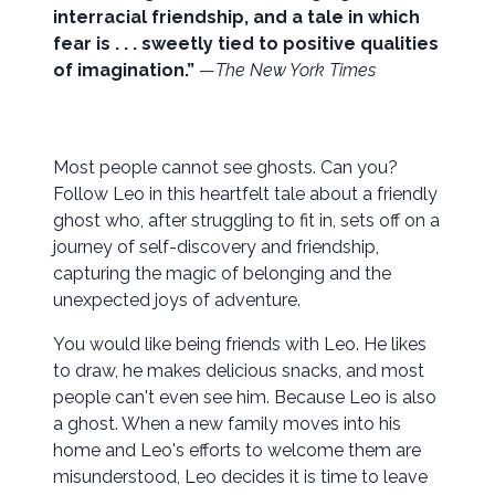
interracial friendship, and a tale in which
fear is . . . sweetly tied to positive qualities
of imagination.”
—
The New York Times
Most people cannot see ghosts. Can you?
Follow Leo in this heartfelt tale about a friendly
ghost who, after struggling to fit in, sets off on a
journey of self-discovery and friendship,
capturing the magic of belonging and the
unexpected joys of adventure.
You would like being friends with Leo. He likes
to draw, he makes delicious snacks, and most
people can't even see him. Because Leo is also
a ghost. When a new family moves into his
home and Leo's efforts to welcome them are
misunderstood, Leo decides it is time to leave