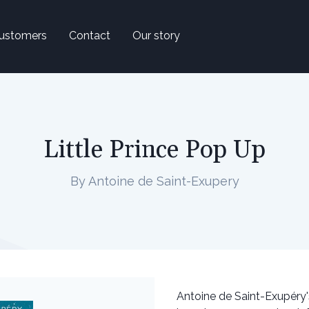
ustomers
Contact
Our story
Little Prince Pop Up
By Antoine de Saint-Exupery
Antoine de Saint-Exupéry'