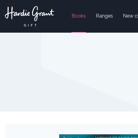
Books
Ranges
New c