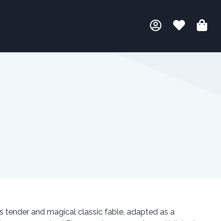
s tender and magical classic fable, adapted as a