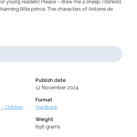
 young readers! Please – draw me a sheep. I blinked.
arming little prince. The characters of Antoine de
Publish date
12 November 2024
Format
 - Children
Hardback
Weight
696 grams