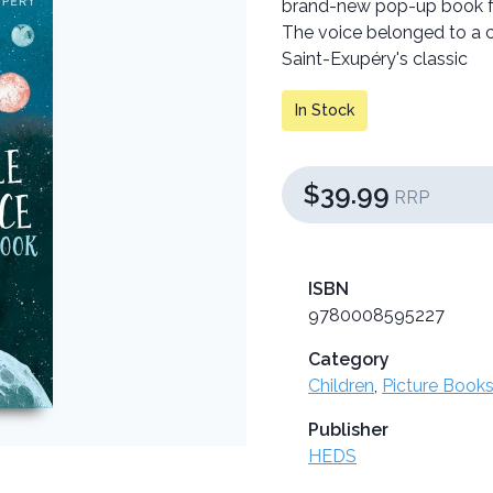
brand-new pop-up book for
The voice belonged to a ch
Saint-Exupéry's classic
In Stock
$39.99
RRP
ISBN
9780008595227
Category
Children
,
Picture Books
Publisher
HEDS