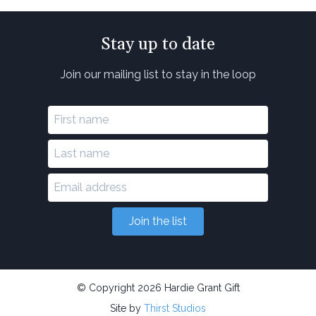
Stay up to date
Join our mailing list to stay in the loop
Join the list
© Copyright 2026 Hardie Grant Gift
Site by
Thirst Studios