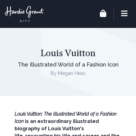
Louis Vuitton
The Illustrated World of a Fashion Icon
By Megan Hess
Louis Vuitton: The Illustrated World of a Fashion
Icon
is an extraordinary illustrated
biography of Louis Vuitton's
life, recounting his life and career and the