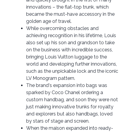
innovations – the flat-top trunk, which
became the must-have accessory in the
golden age of travel.
While overcoming obstacles and
achieving recognition in his lifetime, Louis
also set up his son and grandson to take
on the business with incredible success,
bringing Louis Vuitton luggage to the
world and developing further innovations,
such as the unpickable lock and the iconic
LV Monogram pattern.
The brand's expansion into bags was
sparked by Coco Chanel ordering a
custom handbag, and soon they were not
just making innovative trunks for royalty
and explorers but also handbags, loved
by stars of stage and screen.
When the maison expanded into ready-