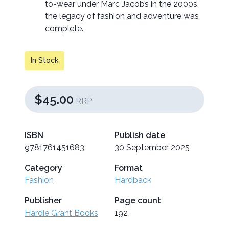
to-wear under Marc Jacobs in the 2000s,
the legacy of fashion and adventure was
complete.
In Stock
$45.00
RRP
ISBN
Publish date
9781761451683
30 September 2025
Category
Format
Fashion
Hardback
Publisher
Page count
Hardie Grant Books
192