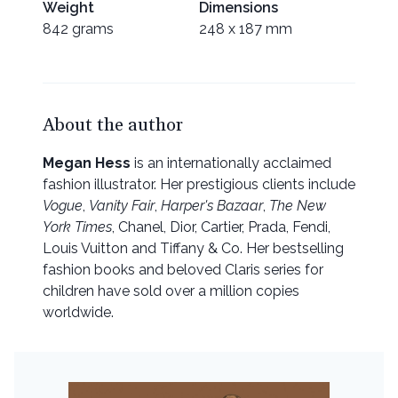
Weight
Dimensions
842 grams
248 x 187 mm
About the author
Megan Hess
is an internationally acclaimed
fashion illustrator. Her prestigious clients include
Vogue
,
Vanity Fair
,
Harper's Bazaar
,
The New
York Times
, Chanel, Dior, Cartier, Prada, Fendi,
Louis Vuitton and Tiffany & Co. Her bestselling
fashion books and beloved Claris series for
children have sold over a million copies
worldwide.