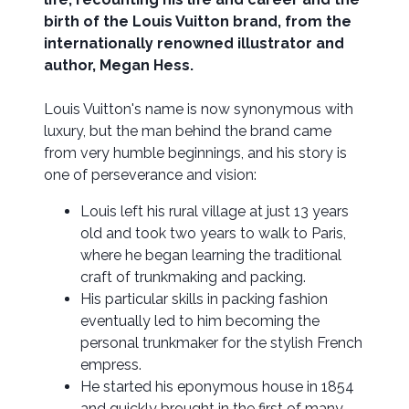
birth of the Louis Vuitton brand, from the
internationally renowned illustrator and
author, Megan Hess.
Louis Vuitton's name is now synonymous with
luxury, but the man behind the brand came
from very humble beginnings, and his story is
one of perseverance and vision:
Louis left his rural village at just 13 years
old and took two years to walk to Paris,
where he began learning the traditional
craft of trunkmaking and packing.
His particular skills in packing fashion
eventually led to him becoming the
personal trunkmaker for the stylish French
empress.
He started his eponymous house in 1854
and quickly brought in the first of many