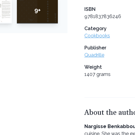
ISBN
9+
9781837836246
Category
Cookbooks
Publisher
Quadrille
Weight
1407 grams
About the auth
Nargisse Benkabbo
cuisine. She was the ex