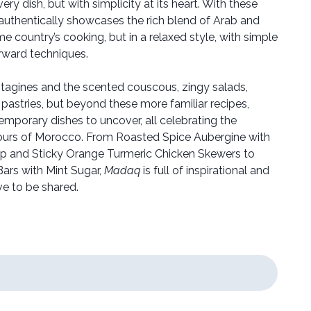
ery dish, but with simplicity at its heart. With these
 authentically showcases the rich blend of Arab and
me country’s cooking, but in a relaxed style, with simple
orward techniques.
 tagines and the scented couscous, zingy salads,
pastries, but beyond these more familiar recipes,
emporary dishes to uncover, all celebrating the
vours of Morocco. From Roasted Spice Aubergine with
risp and Sticky Orange Turmeric Chicken Skewers to
rs with Mint Sugar,
Madaq
is full of inspirational and
ve to be shared.