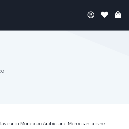
co
avour’ in Moroccan Arabic, and Moroccan cuisine