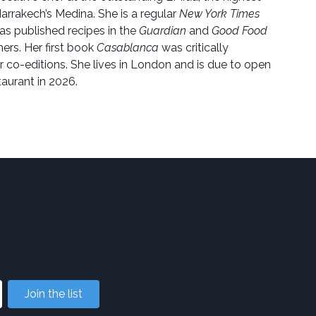
arrakech’s Medina. She is a regular
New York Times
as published recipes in the
Guardian
and
Good Food
rs. Her first book
Casablanca
was critically
 co-editions. She lives in London and is due to open
aurant in 2026.
Join the list