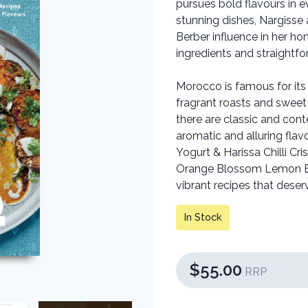
pursues bold flavours in ev
stunning dishes, Nargisse
Berber influence in her ho
ingredients and straightf
Morocco is famous for its
fragrant roasts and sweet 
there are classic and cont
aromatic and alluring fla
Yogurt & Harissa Chilli C
Orange Blossom Lemon Ba
vibrant recipes that deser
In Stock
$55.00
RRP