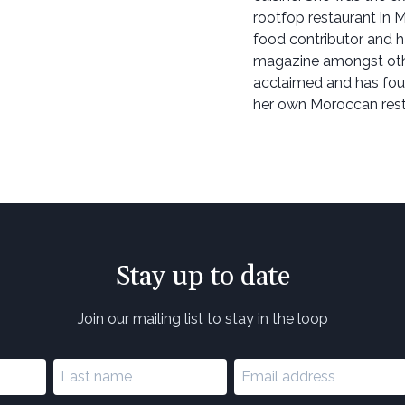
rootfop restaurant in M
food contributor and h
magazine amongst othe
acclaimed and has four
her own Moroccan rest
Stay up to date
Join our mailing list to stay in the loop