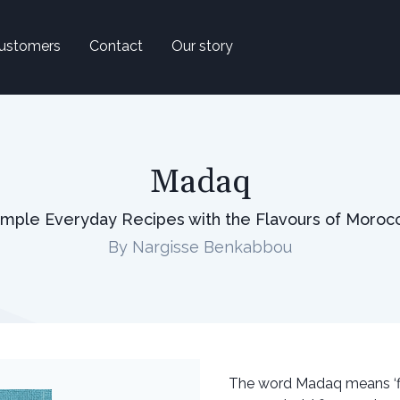
ustomers
Contact
Our story
Madaq
imple Everyday Recipes with the Flavours of Moroc
By Nargisse Benkabbou
The word Madaq means ‘fl