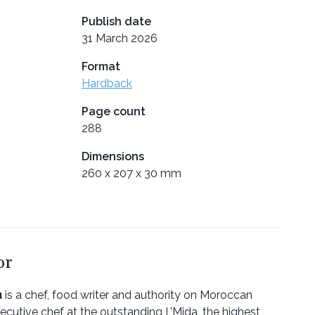
Publish date
31 March 2026
Format
Hardback
Page count
288
Dimensions
260 x 207 x 30 mm
or
u
is a chef, food writer and authority on Moroccan
ecutive chef at the outstanding L’Mida, the highest