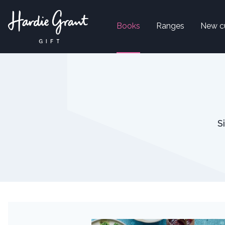
Books
Ranges
New c
S