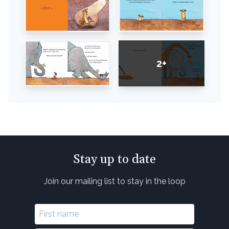
2+
Stay up to date
Join our mailing list to stay in the loop