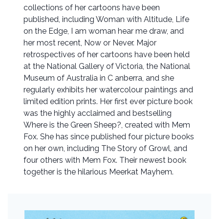
collections of her cartoons have been
published, including Woman with Altitude, Life
on the Edge, I am woman hear me draw, and
her most recent, Now or Never. Major
retrospectives of her cartoons have been held
at the National Gallery of Victoria, the National
Museum of Australia in C anberra, and she
regularly exhibits her watercolour paintings and
limited edition prints. Her first ever picture book
was the highly acclaimed and bestselling
Where is the Green Sheep?, created with Mem
Fox. She has since published four picture books
on her own, including The Story of Growl, and
four others with Mem Fox. Their newest book
together is the hilarious Meerkat Mayhem.