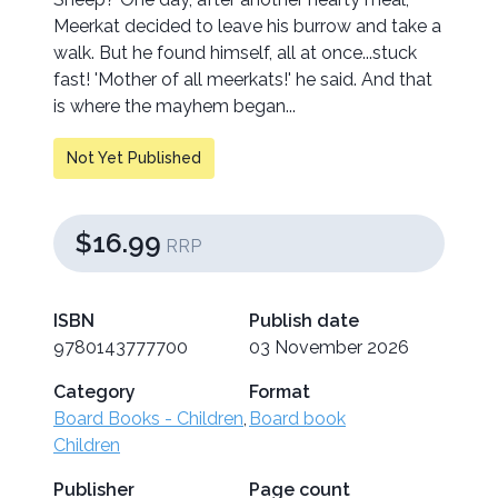
Meerkat decided to leave his burrow and take a
walk. But he found himself, all at once...stuck
fast! 'Mother of all meerkats!' he said. And that
is where the mayhem began...
Not Yet Published
$16.99
RRP
ISBN
Publish date
9780143777700
03 November 2026
Category
Format
Board Books - Children
,
Board book
Children
Publisher
Page count