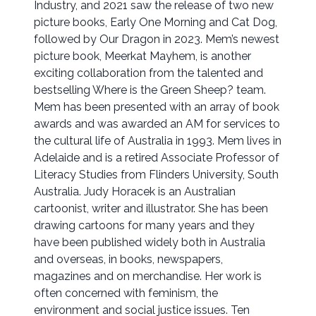
Industry, and 2021 saw the release of two new
picture books, Early One Morning and Cat Dog,
followed by Our Dragon in 2023. Mem’s newest
picture book, Meerkat Mayhem, is another
exciting collaboration from the talented and
bestselling Where is the Green Sheep? team.
Mem has been presented with an array of book
awards and was awarded an AM for services to
the cultural life of Australia in 1993. Mem lives in
Adelaide and is a retired Associate Professor of
Literacy Studies from Flinders University, South
Australia. Judy Horacek is an Australian
cartoonist, writer and illustrator. She has been
drawing cartoons for many years and they
have been published widely both in Australia
and overseas, in books, newspapers,
magazines and on merchandise. Her work is
often concerned with feminism, the
environment and social justice issues. Ten