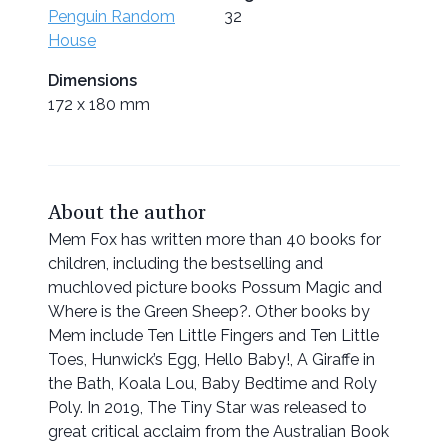
Penguin Random
32
House
Dimensions
172 x 180 mm
About the author
Mem Fox has written more than 40 books for
children, including the bestselling and
muchloved picture books Possum Magic and
Where is the Green Sheep?. Other books by
Mem include Ten Little Fingers and Ten Little
Toes, Hunwick’s Egg, Hello Baby!, A Giraffe in
the Bath, Koala Lou, Baby Bedtime and Roly
Poly. In 2019, The Tiny Star was released to
great critical acclaim from the Australian Book