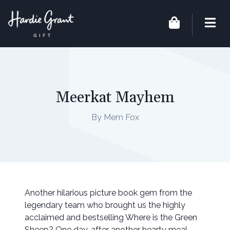
Meerkat Mayhem
By Mem Fox
Another hilarious picture book gem from the
legendary team who brought us the highly
acclaimed and bestselling Where is the Green
Sheep? One day, after another hearty meal,