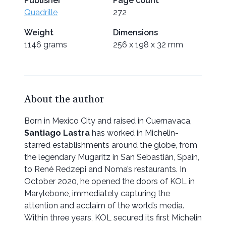
Publisher
Page count
Quadrille
272
Weight
Dimensions
1146 grams
256 x 198 x 32 mm
About the author
Born in Mexico City and raised in Cuernavaca,
Santiago Lastra
has worked in Michelin-
starred establishments around the globe, from
the legendary Mugaritz in San Sebastián, Spain,
to René Redzepi and Noma’s restaurants. In
October 2020, he opened the doors of KOL in
Marylebone, immediately capturing the
attention and acclaim of the world’s media.
Within three years, KOL secured its first Michelin