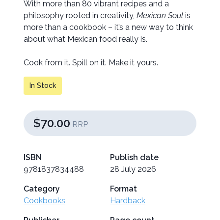
With more than 80 vibrant recipes and a
philosophy rooted in creativity,
Mexican Soul
is
more than a cookbook – it’s a new way to think
about what Mexican food really is.
Cook from it. Spill on it. Make it yours.
In Stock
$70.00
RRP
ISBN
Publish date
9781837834488
28 July 2026
Category
Format
Cookbooks
Hardback