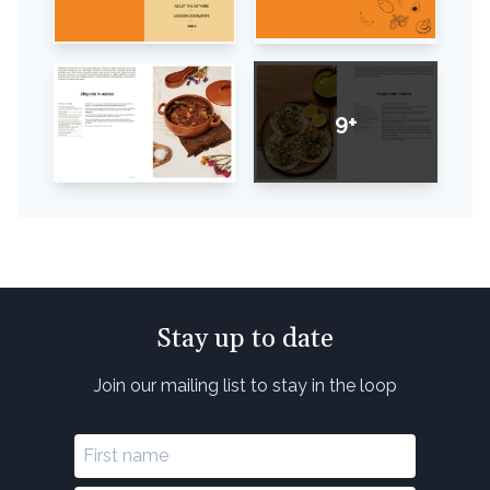
9+
Stay up to date
Join our mailing list to stay in the loop