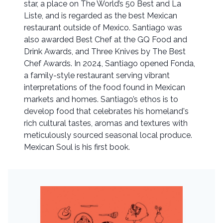
star, a place on The World’s 50 Best and La
Liste, and is regarded as the best Mexican
restaurant outside of Mexico. Santiago was
also awarded Best Chef at the GQ Food and
Drink Awards, and Three Knives by The Best
Chef Awards. In 2024, Santiago opened Fonda,
a family-style restaurant serving vibrant
interpretations of the food found in Mexican
markets and homes. Santiago’s ethos is to
develop food that celebrates his homeland's
rich cultural tastes, aromas and textures with
meticulously sourced seasonal local produce.
Mexican Soul is his first book.