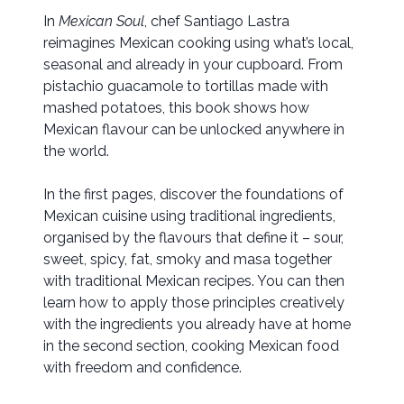
In
Mexican Soul
, chef Santiago Lastra
reimagines Mexican cooking using what’s local,
seasonal and already in your cupboard. From
pistachio guacamole to tortillas made with
mashed potatoes, this book shows how
Mexican flavour can be unlocked anywhere in
the world.
In the first pages, discover the foundations of
Mexican cuisine using traditional ingredients,
organised by the flavours that define it – sour,
sweet, spicy, fat, smoky and masa together
with traditional Mexican recipes. You can then
learn how to apply those principles creatively
with the ingredients you already have at home
in the second section, cooking Mexican food
with freedom and confidence.