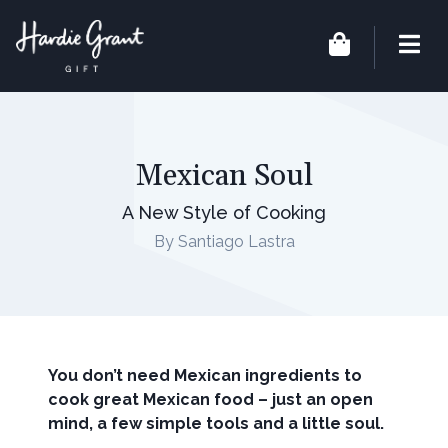
Mexican Soul
A New Style of Cooking
By Santiago Lastra
You don’t need Mexican ingredients to
cook great Mexican food – just an open
mind, a few simple tools and a little soul.