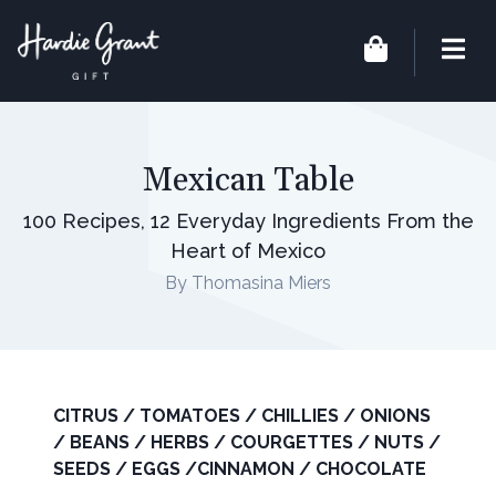
Mexican Table
100 Recipes, 12 Everyday Ingredients From the
Heart of Mexico
By Thomasina Miers
CITRUS / TOMATOES / CHILLIES / ONIONS
/ BEANS / HERBS / COURGETTES / NUTS /
SEEDS / EGGS /CINNAMON / CHOCOLATE