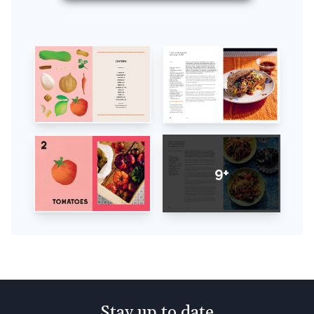
9+
Stay up to date