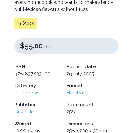
every home cook who wants to make stand-
out Mexican flavours without fuss.
In Stock
$55.00
RRP
ISBN
Publish date
9781837833900
29 July 2025
Category
Format
Cookbooks
Hardback
Publisher
Page count
Quadrille
256
Weight
Dimensions
1088 grams
258 x 200 x 30 mm