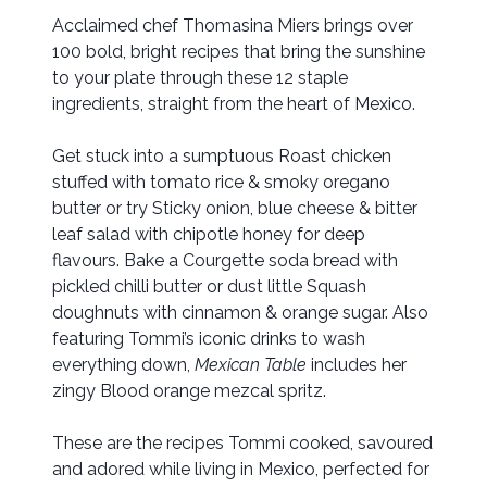
Acclaimed chef Thomasina Miers brings over
100 bold, bright recipes that bring the sunshine
to your plate through these 12 staple
ingredients, straight from the heart of Mexico.
Get stuck into a sumptuous Roast chicken
stuffed with tomato rice & smoky oregano
butter or try Sticky onion, blue cheese & bitter
leaf salad with chipotle honey for deep
flavours. Bake a Courgette soda bread with
pickled chilli butter or dust little Squash
doughnuts with cinnamon & orange sugar. Also
featuring Tommi’s iconic drinks to wash
everything down,
Mexican Table
includes her
zingy Blood orange mezcal spritz.
These are the recipes Tommi cooked, savoured
and adored while living in Mexico, perfected for