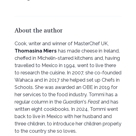
About the author
Cook, writer and winner of MasterChef UK,
Thomasina Miers
has made cheese in Ireland,
cheffed in Michelin-starred kitchens and, having
travelled to Mexico in 1994, went to live there
to research the cuisine. In 2007, she co-founded
Wahaca and in 2017 she helped set up Chefs in
Schools. She was awarded an OBE in 2019 for
her services to the food industry. Tommi has a
regular column in the
Guardian
's
Feast
and has
written eight cookbooks. In 2024, Tommi went
back to live in Mexico with her husband and
three children, to introduce her children properly
to the country she so loves.