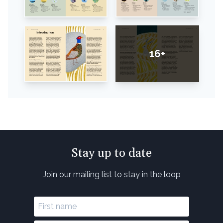
16+
Stay up to date
Join our mailing list to stay in the loop