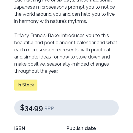
Japanese microseasons prompt you to notice
the world around you and can help you to live
in harmony with nature’s rhythms.
Tiffany Francis-Baker introduces you to this
beautiful and poetic ancient calendar and what
each microseason represents, with practical
and simple ideas for how to slow down and
make positive, seasonally-minded changes
throughout the year.
In Stock
$34.99
RRP
ISBN
Publish date