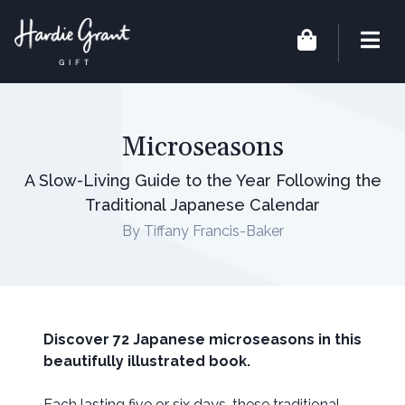
Microseasons
A Slow-Living Guide to the Year Following the
Traditional Japanese Calendar
By Tiffany Francis-Baker
Discover 72 Japanese microseasons in this
beautifully illustrated book.
Each lasting five or six days, these traditional