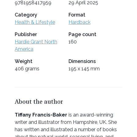
9781958417959
29 April 2025
Category
Format
Health & Lifestyle
Hardback
Publisher
Page count
Hardie Grant North
160
America
Weight
Dimensions
406 grams
195 x 145 mm
About the author
Tiffany Francis-Baker
is an award-winning
writer and illustrator from Hampshire, UK. She
has written and illustrated a number of books
about the natural world, seasonal living, and