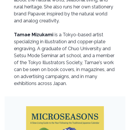
rural heritage. She also runs her own stationery
brand Papaver, inspired by the natural world
and analog creativity.
Tamae Mizukami
is a Tokyo-based artist
specializing in illustration and copper-plate
engraving. A graduate of Chuo University and
Setsu Mode Seminar art school, and a member
of the Tokyo Illustrators Society, Tamae's work
can be seen on book covers, in magazines, and
on advertising campaigns, and in many
exhibitions across Japan.